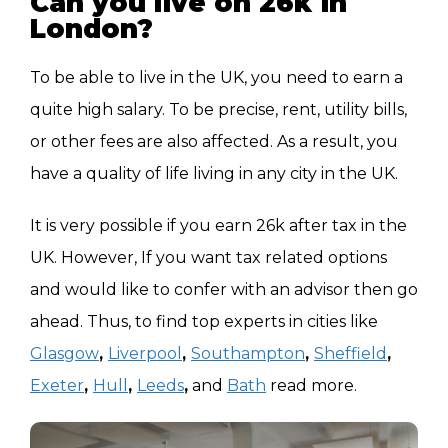
Can you live on 26k in
London?
East Midlands
£31,634
To be able to live in the UK, you need to earn a
North East
£31,200
quite high salary. To be precise, rent, utility bills,
or other fees are also affected. As a result, you
have a quality of life living in any city in the UK.
It is very possible if you earn 26k after tax in the
UK. However, If you want tax related options
and would like to confer with an advisor then go
ahead. Thus, to find top experts in cities like
Glasgow
,
Liverpool
,
Southampton
,
Sheffield
,
Exeter
,
Hull
,
Leeds
,
and
Bath
read more.