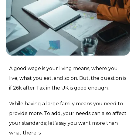
A good wage is your living means, where you
live, what you eat, and so on. But, the question is
if 26k after Tax in the UK is good enough.
While having a large family means you need to
provide more. To add, your needs can also affect
your standards; let’s say you want more than
what there is.