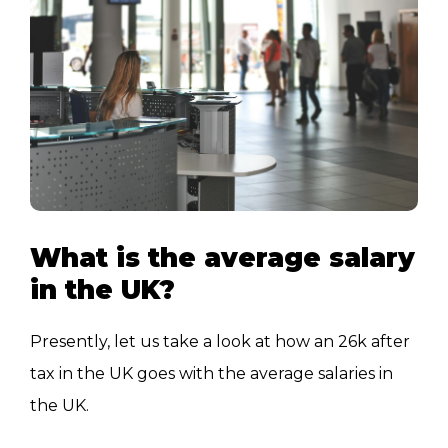
What is the average salary
in the UK?
Presently, let us take a look at how an 26k after
tax in the UK goes with the average salaries in
the UK.