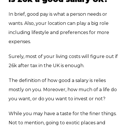
In brief, good pay is what a person needs or
wants. Also, your location can play a big role
including lifestyle and preferences for more
expenses.
Surely, most of your living costs will figure out if
26k after tax in the UK is enough.
The definition of how good a salary is relies
mostly on you. Moreover, how much of a life do
you want, or do you want to invest or not?
While you may have a taste for the finer things.
Not to mention, going to exotic places and