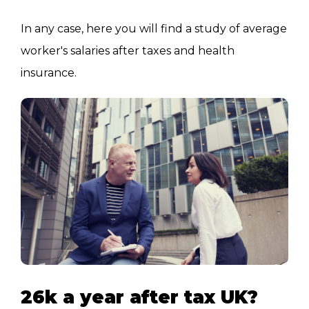
In any case, here you will find a study of average
worker's salaries after taxes and health
insurance.
26k a year after tax UK?