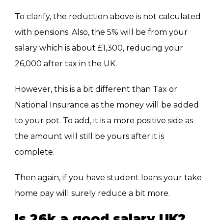
To clarify, the reduction above is not calculated
with pensions. Also, the 5% will be from your
salary which is about £1,300, reducing your
26,000 after tax in the UK.
However, this is a bit different than Tax or
National Insurance as the money will be added
to your pot. To add, it is a more positive side as
the amount will still be yours after it is
complete.
Then again, if you have student loans your take
home pay will surely reduce a bit more.
Is 26k a good salary UK?