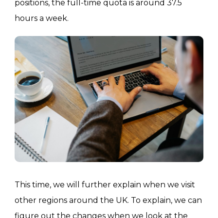
positions, the full-time quota is around 37.5
hours a week.
This time, we will further explain when we visit
other regions around the UK. To explain, we can
figure out the changes when we look at the