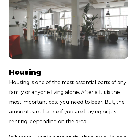
Housing
Housing is one of the most essential parts of any
family or anyone living alone. After all, it is the
most important cost you need to bear. But, the
amount can change if you are buying or just
renting, depending on the area.