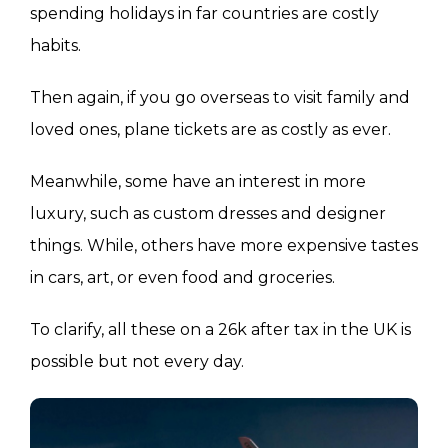
spending holidays in far countries are costly
habits.
Then again, if you go overseas to visit family and
loved ones, plane tickets are as costly as ever.
Meanwhile, some have an interest in more
luxury, such as custom dresses and designer
things. While, others have more expensive tastes
in cars, art, or even food and groceries.
To clarify, all these on a 26k after tax in the UK is
possible but not every day.