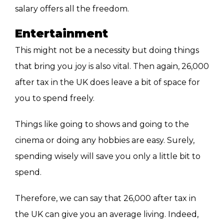
salary offers all the freedom.
Entertainment
This might not be a necessity but doing things
that bring you joy is also vital. Then again, 26,000
after tax in the UK does leave a bit of space for
you to spend freely.
Things like going to shows and going to the
cinema or doing any hobbies are easy. Surely,
spending wisely will save you only a little bit to
spend.
Therefore, we can say that 26,000 after tax in
the UK can give you an average living. Indeed,