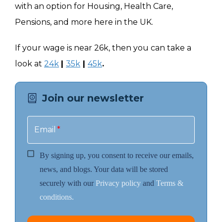
with an option for Housing, Health Care,
Pensions, and more here in the UK.
If your wage is near 26k, then you can take a
look at
24k
|
35k
|
45k
.
Join our newsletter
Email
*
By signing up, you consent to receive our emails,
news, and blogs. Your data will be stored
securely with our
Privacy policy
and
Terms &
conditions.