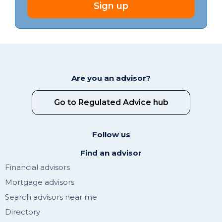
Sign up
Are you an advisor?
Go to Regulated Advice hub
Follow us
Find an advisor
Financial advisors
Mortgage advisors
Search advisors near me
Directory