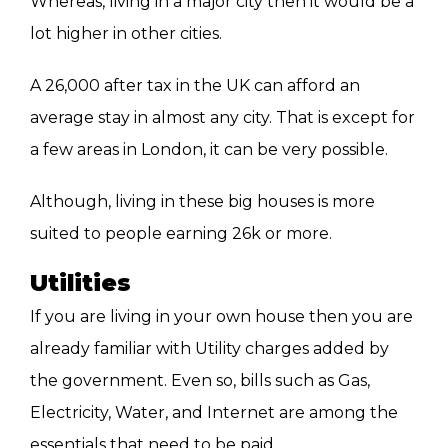
Whereas, living in a major city then it would be a
lot higher in other cities.
A 26,000 after tax in the UK can afford an
average stay in almost any city. That is except for
a few areas in London, it can be very possible.
Although, living in these big houses is more
suited to people earning 26k or more.
Utilities
If you are living in your own house then you are
already familiar with Utility charges added by
the government. Even so, bills such as Gas,
Electricity, Water, and Internet are among the
essentials that need to be paid.