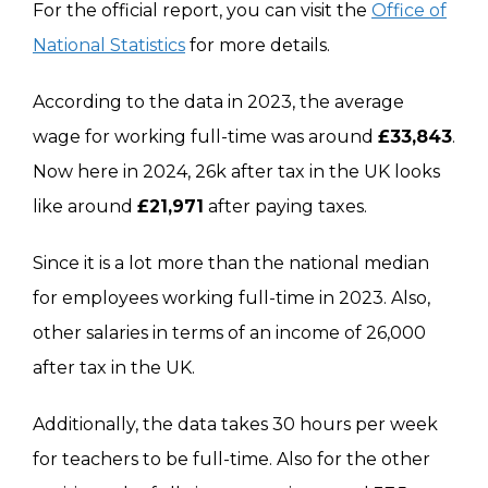
For the official report, you can visit the
Office of
National Statistics
for more details.
According to the data in 2023, the average
wage for working full-time was around
£33,843
.
Now here in 2024, 26k after tax in the UK looks
like around
£21,971
after paying taxes.
Since it is a lot more than the national median
for employees working full-time in 2023. Also,
other salaries in terms of an income of 26,000
after tax in the UK.
Additionally, the data takes 30 hours per week
for teachers to be full-time. Also for the other