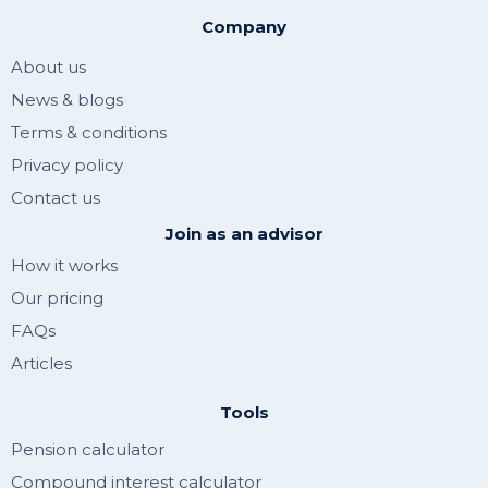
Company
About us
News & blogs
Terms & conditions
Privacy policy
Contact us
Join as an advisor
How it works
Our pricing
FAQs
Articles
Tools
Pension calculator
Compound interest calculator