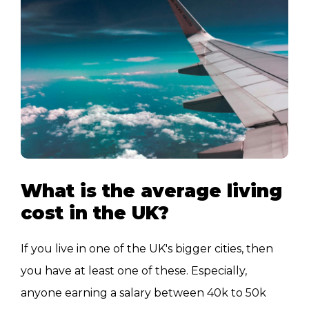
What is the average living
cost in the UK?
If you live in one of the UK's bigger cities, then
you have at least one of these. Especially,
anyone earning a salary between 40k to 50k