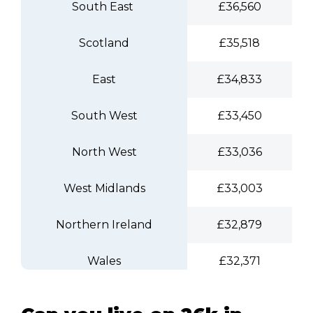
South East
£36,560
Scotland
£35,518
East
£34,833
South West
£33,450
North West
£33,036
West Midlands
£33,003
Northern Ireland
£32,879
Wales
£32,371
Yorkshire and The Humber
£31,920