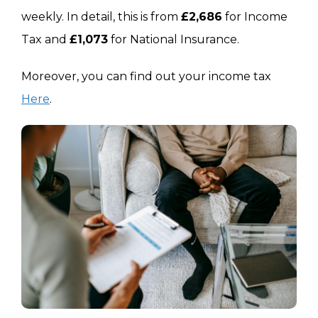
Compared To Last Year
+£470 (£21,501)
+£39 (£
weekly. In detail, this is from
£2,686
for Income
Tax and
£1,073
for National Insurance.
Moreover, you can find out your income tax
Here
.