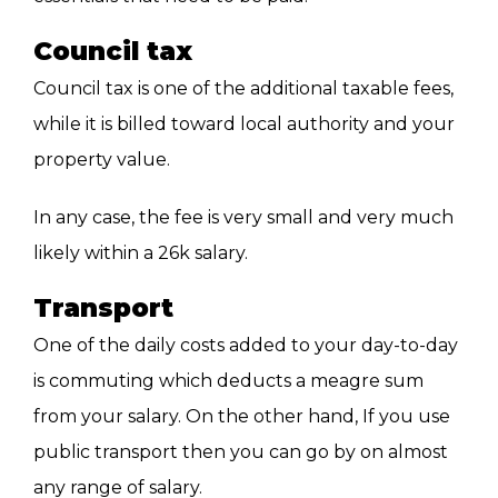
Council tax
Council tax is one of the additional taxable fees,
while it is billed toward local authority and your
property value.
In any case, the fee is very small and very much
likely within a 26k salary.
Transport
One of the daily costs added to your day-to-day
is commuting which deducts a meagre sum
from your salary. On the other hand, If you use
public transport then you can go by on almost
any range of salary.