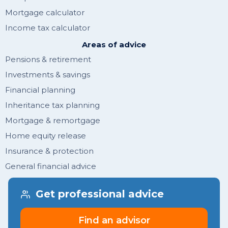
Mortgage calculator
Income tax calculator
Areas of advice
Pensions & retirement
Investments & savings
Financial planning
Inheritance tax planning
Mortgage & remortgage
Home equity release
Insurance & protection
General financial advice
Get financial tips & guides
Get professional advice
Join newsletter
Find an advisor