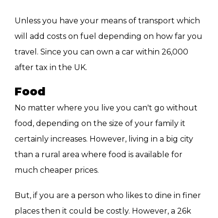
Unless you have your means of transport which
will add costs on fuel depending on how far you
travel. Since you can own a car within 26,000
after tax in the UK.
Food
No matter where you live you can't go without
food, depending on the size of your family it
certainly increases. However, living in a big city
than a rural area where food is available for
much cheaper prices.
But, if you are a person who likes to dine in finer
places then it could be costly. However, a 26k