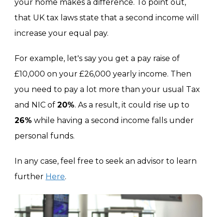
your home makes a difference. To point out,
that UK tax laws state that a second income will
increase your equal pay.
For example, let's say you get a pay raise of
£10,000 on your £26,000 yearly income. Then
you need to pay a lot more than your usual Tax
and NIC of
20%
. As a result, it could rise up to
26%
while having a second income falls under
personal funds.
In any case, feel free to seek an advisor to learn
further
Here
.