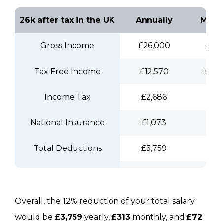
26k after tax in the UK
Annually
Mont
Gross Income
£26,000
£2,
Tax Free Income
£12,570
£1,
Income Tax
£2,686
£2
National Insurance
£1,073
£8
Total Deductions
£3,759
£3
NIC
£2,332
£1
Take Home Pay
£21,971
£1,
Overall, the 12% reduction of your total salary
would be
£3,759
yearly,
£313
monthly, and
£72