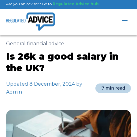
Are you an advisor? Go to
Regulated Advice hub
General financial advice
Is 26k a good salary in
the UK?
Updated 8 December, 2024 by
7 min read
Admin