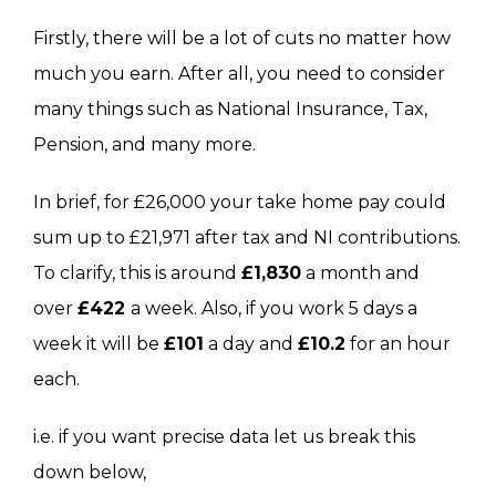
Firstly, there will be a lot of cuts no matter how
much you earn. After all, you need to consider
many things such as National Insurance, Tax,
Pension, and many more.
In brief, for £26,000 your take home pay could
sum up to £21,971 after tax and NI contributions.
To clarify, this is around
£1,830
a month and
over
£422
a week. Also, if you work 5 days a
week it will be
£101
a day and
£10.2
for an hour
each.
i.e. if you want precise data let us break this
down below,