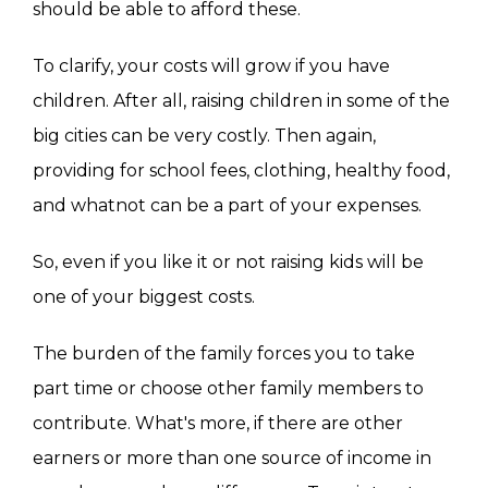
should be able to afford these.
To clarify, your costs will grow if you have
children. After all, raising children in some of the
big cities can be very costly. Then again,
providing for school fees, clothing, healthy food,
and whatnot can be a part of your expenses.
So, even if you like it or not raising kids will be
one of your biggest costs.
The burden of the family forces you to take
part time or choose other family members to
contribute. What's more, if there are other
earners or more than one source of income in