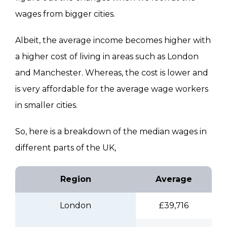
wages from bigger cities.
Albeit, the average income becomes higher with
a higher cost of living in areas such as London
and Manchester. Whereas, the cost is lower and
is very affordable for the average wage workers
in smaller cities.
So, here is a breakdown of the median wages in
different parts of the UK,
Region
Average
London
£39,716