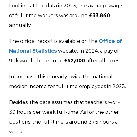
Looking at the data in 2023, the average wage
of full-time workers was around
£33,840
annually.
The official report is available on the
Office of
National Statistics
website. In 2024, a pay of
90k would be around
£62,000
after all taxes.
In contrast, this is nearly twice the national
median income for full-time employees in 2023.
Besides, the data assumes that teachers work
30 hours per week full-time. As for the other
positions, the full-time is around 37.5 hours a
week.