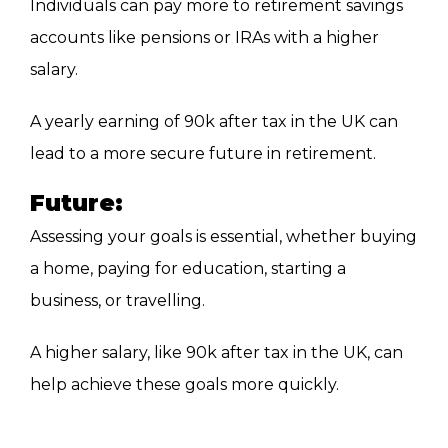
Individuals can pay more to retirement savings
accounts
like pensions or IRAs with a higher
salary.
A yearly earning of 90k after tax in the UK can
lead to a more secure future in retirement.
Future:
Assessing your goals is essential, whether buying
a home, paying for education, starting a
business, or travelling.
A higher salary, like 90k after tax in the
UK, can
help achieve these goals more quickly.