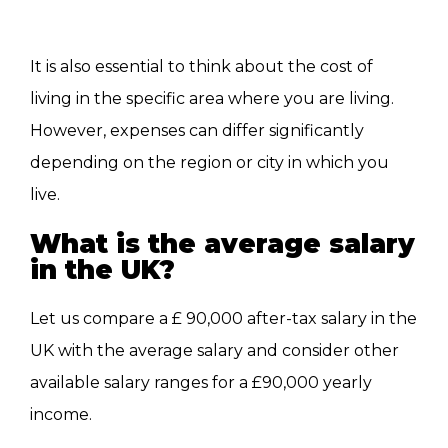
It is also essential to think about the cost of
living in the specific area where you are living.
However, expenses can differ significantly
depending on the region or city in which you
live.
What is the average salary
in the UK?
Let us compare a £ 90,000 after-tax salary in the
UK with the average salary and consider other
available salary ranges for a £90,000 yearly
income.