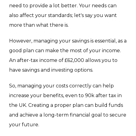
need to provide a lot better. Your needs can
also affect your standards; let's say you want
more than what there is.
However, managing your savings is essential, as a
good plan can make the most of your income.
An after-tax income of £62,000 allows you to
have savings and investing options.
So, managing your costs correctly can help
increase your benefits, even to 90k after tax in
the UK. Creating a proper plan can build funds
and achieve a long-term financial goal to secure
your future.