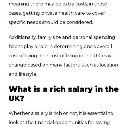
meaning there may be extra costs; in these
cases, getting private health care to cover
specific needs should be considered.
Additionally, family size and personal spending
habits play a role in determining one's overall
cost of living. The cost of living in the UK may
change based on many factors, such as location
and lifestyle.
What is a rich salary in the
UK?
Whether a salary is rich or not, it is essential to
look at the financial opportunities for saving