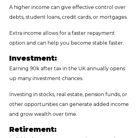
A higher income can give effective control over
debts, student loans, credit cards, or mortgages.
Extra income allows for a faster repayment
option and can help you become stable faster.
Investment:
Earning 90k after tax in the UK annually opens
up many investment chances.
Investing in stocks, real estate, pension funds, or
other opportunities can generate added income
and grow wealth over time.
Retirement: