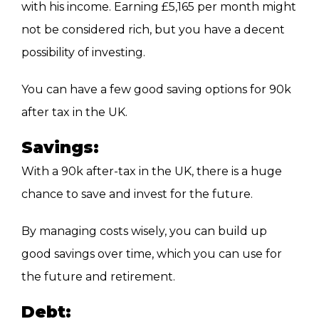
with his income. Earning £5,165 per month might
not be considered rich, but you have a decent
possibility of investing.
You can have a few good saving options for 90k
after tax in the UK.
Savings:
With a 90k after-tax in the UK, there is a huge
chance to save and invest for the future.
By managing costs wisely, you can build up
good savings over time, which you can use for
the future and retirement.
Debt: