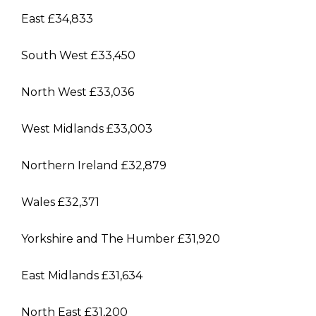
East £34,833
South West £33,450
North West £33,036
West Midlands £33,003
Northern Ireland £32,879
Wales £32,371
Yorkshire and The Humber £31,920
East Midlands £31,634
North East £31,200