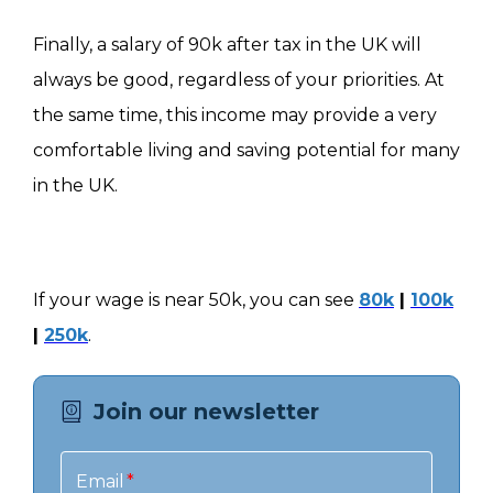
Finally, a salary of 90k after tax in the UK will
always be good, regardless of your priorities. At
the same time, this income may provide a very
comfortable living and saving potential for many
in the UK.
If your wage is near 50k, you can see
80k
|
100k
|
250k
.
Join our newsletter
Email
*