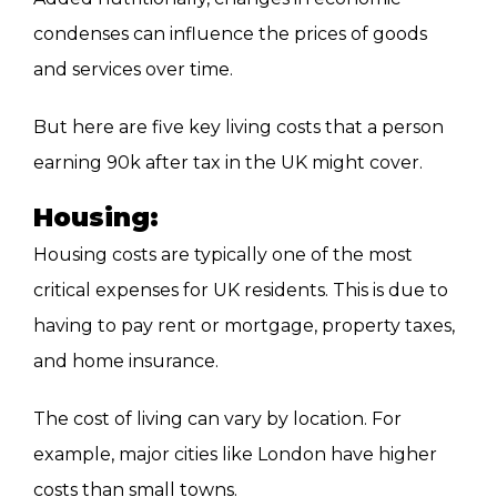
condenses can influence the prices of goods
and services over time.
But here are five key living costs that a person
earning 90k after tax in the UK might cover.
Housing:
Housing costs are typically one of the most
critical expenses for UK residents. This is due to
having to pay rent or mortgage, property taxes,
and home insurance.
The cost of living can vary by location. For
example, major cities like London have higher
costs than small towns.