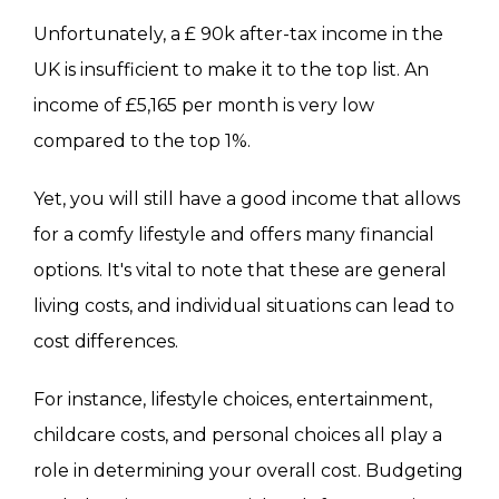
Unfortunately, a £ 90k after-tax income in the
UK is insufficient to make it to the top list. An
income of £5,165 per month is very low
compared to the top 1%.
Yet, you will still have a good income that allows
for a comfy lifestyle and offers many financial
options. It's vital to note that these are general
living costs, and individual situations can lead to
cost differences.
For instance, lifestyle choices, entertainment,
childcare costs, and personal choices all play a
role in determining your overall cost. Budgeting