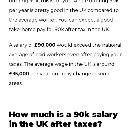
offering 90k, this is for you. A role offering 90k
per year is pretty good in the UK compared to
the average worker. You can expect a good
take-home pay for 90k after tax in the UK.
A salary of
£90,000
would exceed the national
average of paid workers even after paying your
taxes. The average wage in the UK is around
£35,000
per year but may change in some
areas.
How much is a 90k salary
in the UK after taxes?