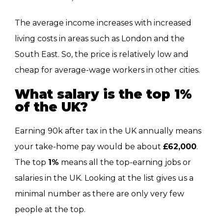
The average income increases with increased
living costs in areas such as London and the
South East. So, the price is relatively low and
cheap for average-wage workers in other cities.
What salary is the top 1%
of the
UK?
Earning 90k after tax in the UK annually means
your take-home pay would be about
£62,000
.
The top
1%
means all the top-earning jobs or
salaries in the UK. Looking at the list gives us a
minimal number as there are only very few
people at the top.