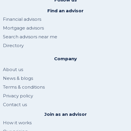
Find an advisor
Financial advisors
Mortgage advisors
Search advisors near me
Directory
Company
About us
News & blogs
Terms & conditions
Privacy policy
Contact us
Join as an advisor
How it works