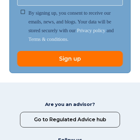
By signing up, you consent to receive our
emails, news, and blogs. Your data will be
stored securely with our
Privacy policy
and
Terms & conditions.
Sign up
Are you an advisor?
Go to Regulated Advice hub
Follow us