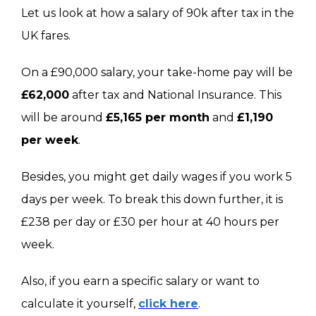
Let us look at how a salary of 90k after tax in the
UK fares.
On a £90,000 salary, your take-home pay will be
£62,000
after tax and National Insurance. This
will be around
£5,165 per month
and
£1,190
per week
.
Besides, you might get daily wages if you work 5
days per week. To break this down further, it is
£238 per day or £30 per hour at 40 hours per
week.
Also, if you earn a specific salary or want to
calculate it yourself,
click here
.