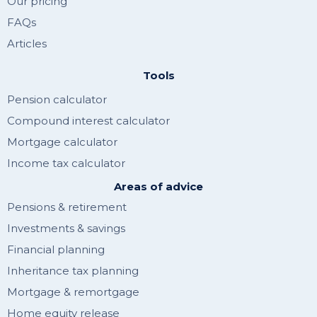
Our pricing
FAQs
Articles
Tools
Pension calculator
Compound interest calculator
Mortgage calculator
Income tax calculator
Areas of advice
Pensions & retirement
Investments & savings
Financial planning
Inheritance tax planning
Mortgage & remortgage
Home equity release