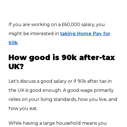
If you are working on a £60,000 salary, you
might be interested in
taking Home Pay for
60k
.
How good is 90k after-tax
UK?
Let's discuss a good salary or if 90k after tax in
the UK is good enough. A good wage primarily
relies on your living standards, how you live, and
how you eat.
While having a large household means you