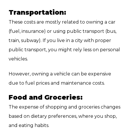
Transportation:
These costs are mostly related to owning a car
(fuel, insurance) or using public transport (bus,
train, subway). If you live in a city with proper
public transport, you might rely less on personal
vehicles.
However, owning a vehicle can be expensive
due to fuel prices and maintenance costs.
Food and Groceries:
The expense of shopping and groceries changes
based on dietary preferences, where you shop,
and eating habits.