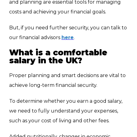
and planning are essential tools for managing
costs and achieving your financial goals.
But, if you need further security, you can talk to
our financial advisors
here
.
What is a comfortable
salary in the UK?
Proper planning and smart decisions are vital to
achieve long-term financial security.
To determine whether you earn a good salary,
we need to fully understand your expenses,
such as your cost of living and other fees.
Added nutritionally, changes in economic