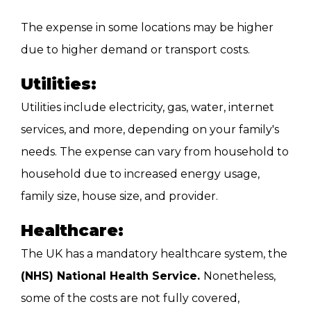
The expense in some locations may be higher
due to higher demand or transport costs.
Utilities:
Utilities include electricity, gas, water, internet
services, and more, depending on your family's
needs. The expense can vary from household to
household due to increased energy usage,
family size, house size, and provider.
Healthcare:
The UK has a mandatory healthcare system, the
(NHS) National Health Service.
Nonetheless,
some of the costs are not fully covered,