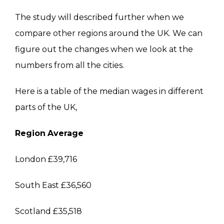
The study will described further when we
compare other regions around the UK. We can
figure out the changes when we look at the
numbers from all the cities.
Here is a table of the median wages in different
parts of the UK,
Region
Average
London £39,716
South East £36,560
Scotland £35,518