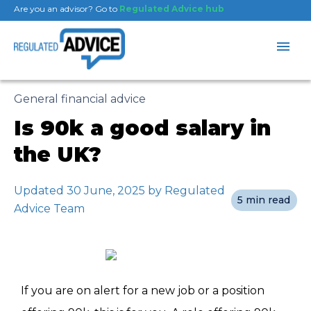
Are you an advisor? Go to
Regulated Advice hub
General financial advice
Is 90k a good salary in
the UK?
Updated 30 June, 2025 by Regulated
5 min read
Advice Team
If you are on alert for a new job or a position