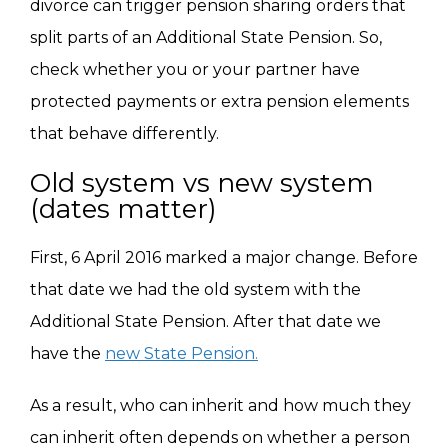
divorce can trigger pension sharing orders that
split parts of an Additional State Pension. So,
check whether you or your partner have
protected payments or extra pension elements
that behave differently.
Old system vs new system
(dates matter)
First, 6 April 2016 marked a major change. Before
that date we had the old system with the
Additional State Pension. After that date we
have the
new State Pension.
As a result, who can inherit and how much they
can inherit often depends on whether a person