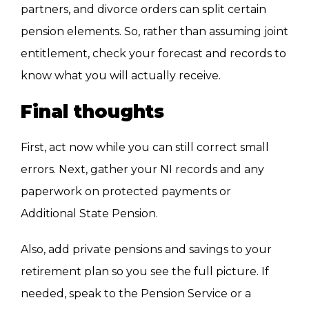
partners, and divorce orders can split certain
pension elements. So, rather than assuming joint
entitlement, check your forecast and records to
know what you will actually receive.
Final thoughts
First, act now while you can still correct small
errors. Next, gather your NI records and any
paperwork on protected payments or
Additional State Pension.
Also, add private pensions and savings to your
retirement plan so you see the full picture. If
needed, speak to the Pension Service or a