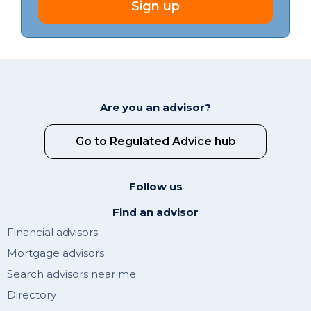
Sign up
Are you an advisor?
Go to Regulated Advice hub
Follow us
Find an advisor
Financial advisors
Mortgage advisors
Search advisors near me
Directory