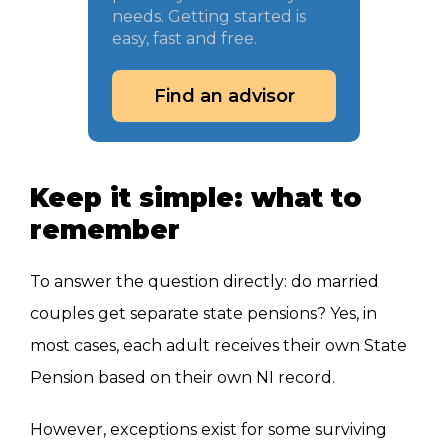
needs. Getting started is
easy, fast and free.
Find an advisor
Keep it simple: what to
remember
To answer the question directly: do married
couples get separate state pensions? Yes, in
most cases, each adult receives their own State
Pension based on their own NI record.
However, exceptions exist for some surviving