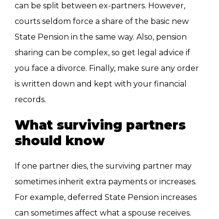
can be split between ex-partners. However,
courts seldom force a share of the basic new
State Pension in the same way. Also, pension
sharing can be complex, so get legal advice if
you face a divorce. Finally, make sure any order
is written down and kept with your financial
records.
What surviving partners
should know
If one partner dies, the surviving partner may
sometimes inherit extra payments or increases.
For example, deferred State Pension increases
can sometimes affect what a spouse receives.