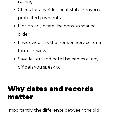
rearing.
Check for any Additional State Pension or
protected payments.
If divorced, locate the pension sharing
order.
If widowed, ask the Pension Service for a
formal review.
Save letters and note the names of any
officials you speak to.
Why dates and records
matter
Importantly, the difference between the old