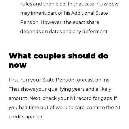
rules and then died. In that case, his widow
may inherit part of his Additional State
Pension. However, the exact share
depends on dates and any deferment.
What couples should do
now
First, run your State Pension forecast online.
That shows your qualifying years and a likely
amount. Next, check your NI record for gaps. If
you had time out of work to care, confirm the NI
credits applied.