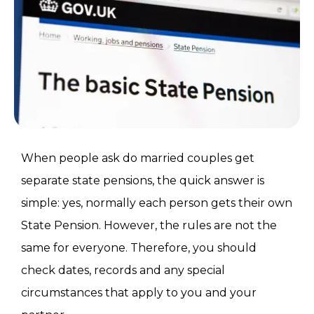
When people ask do married couples get
separate state pensions, the quick answer is
simple: yes, normally each person gets their own
State Pension. However, the rules are not the
same for everyone. Therefore, you should
check dates, records and any special
circumstances that apply to you and your