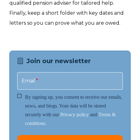
qualified pension adviser for tailored help.
Finally, keep a short folder with key dates and
letters so you can prove what you are owed.
Join our newsletter
Email
*
By signing up, you consent to receive our emails,
news, and blogs. Your data will be stored
securely with our
Privacy policy
and
Terms &
conditions.