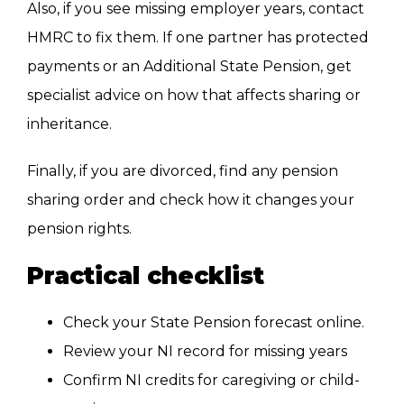
Also, if you see missing employer years, contact
HMRC to fix them. If one partner has protected
payments or an Additional State Pension, get
specialist advice on how that affects sharing or
inheritance.
Finally, if you are divorced, find any pension
sharing order and check how it changes your
pension rights.
Practical checklist
Check your State Pension forecast online.
Review your NI record for missing years
Confirm NI credits for caregiving or child-