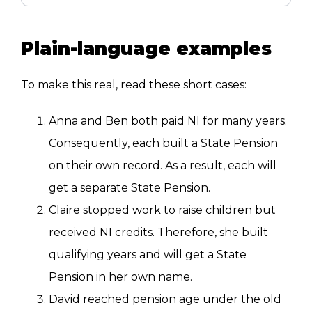
Plain-language examples
To make this real, read these short cases:
Anna and Ben both paid NI for many years.
Consequently, each built a State Pension
on their own record. As a result, each will
get a separate State Pension.
Claire stopped work to raise children but
received NI credits. Therefore, she built
qualifying years and will get a State
Pension in her own name.
David reached pension age under the old