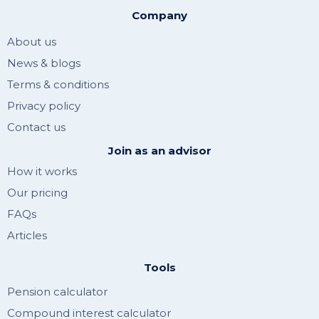
Company
About us
News & blogs
Terms & conditions
Privacy policy
Contact us
Join as an advisor
How it works
Our pricing
FAQs
Articles
Tools
Pension calculator
Compound interest calculator