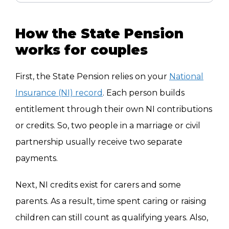
How the State Pension
works for couples
First, the State Pension relies on your
National
Insurance (NI) record
. Each person builds
entitlement through their own NI contributions
or credits. So, two people in a marriage or civil
partnership usually receive two separate
payments.
Next, NI credits exist for carers and some
parents. As a result, time spent caring or raising
children can still count as qualifying years. Also,