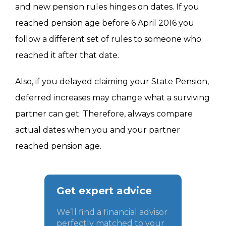
and new pension rules hinges on dates. If you
reached pension age before 6 April 2016 you
follow a different set of rules to someone who
reached it after that date.
Also, if you delayed claiming your State Pension,
deferred increases may change what a surviving
partner can get. Therefore, always compare
actual dates when you and your partner
reached pension age.
Get expert advice
We’ll find a financial advisor
perfectly matched to your