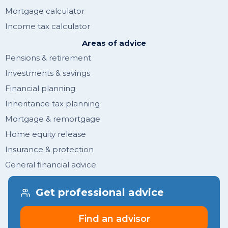
Mortgage calculator
Income tax calculator
Areas of advice
Pensions & retirement
Investments & savings
Financial planning
Inheritance tax planning
Mortgage & remortgage
Home equity release
Insurance & protection
General financial advice
Get financial tips & guides
Get professional advice
Join newsletter
Find an advisor