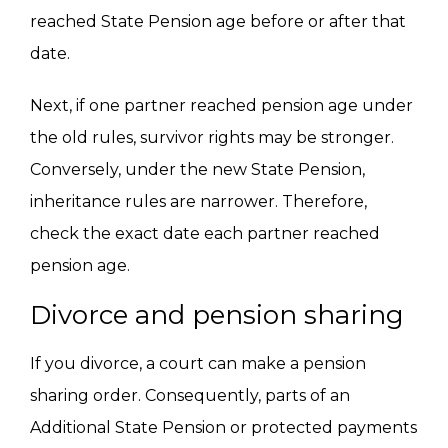
reached State Pension age before or after that
date.
Next, if one partner reached pension age under
the old rules, survivor rights may be stronger.
Conversely, under the new State Pension,
inheritance rules are narrower. Therefore,
check the exact date each partner reached
pension age.
Divorce and pension sharing
If you divorce, a court can make a pension
sharing order. Consequently, parts of an
Additional State Pension or protected payments