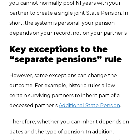
you cannot normally pool NI years with your
partner to create a single joint State Pension. In
short, the system is personal: your pension
depends on your record, not on your partner’s.
Key exceptions to the
“separate pensions” rule
However, some exceptions can change the
outcome. For example, historic rules allow
certain surviving partners to inherit part of a
deceased partner’s
Additional State Pension
.
Therefore, whether you can inherit depends on
dates and the type of pension. In addition,