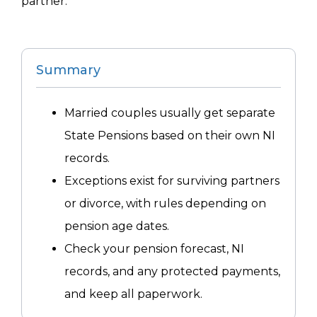
partner.
Summary
Married couples usually get separate
State Pensions based on their own NI
records.
Exceptions exist for surviving partners
or divorce, with rules depending on
pension age dates.
Check your pension forecast, NI
records, and any protected payments,
and keep all paperwork.