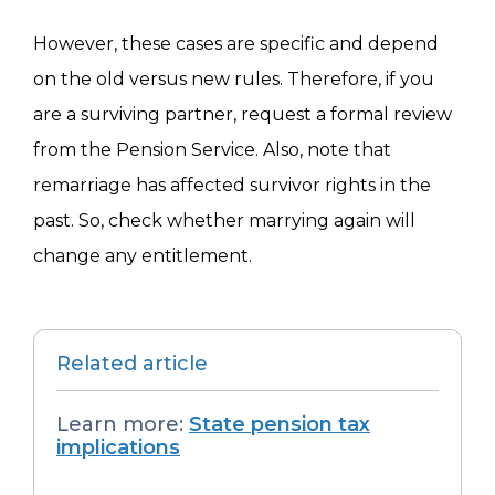
However, these cases are specific and depend
on the old versus new rules. Therefore, if you
are a surviving partner, request a formal review
from the Pension Service. Also, note that
remarriage has affected survivor rights in the
past. So, check whether marrying again will
change any entitlement.
Related article
Learn more:
State pension tax
implications