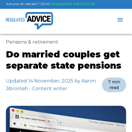
Are you an advisor? Go to
Regulated Advice hub
Pensions & retirement
Do married couples get
separate state pensions
Updated 14 November, 2025 by Aaron
7 min
read
Jibromah - Content writer