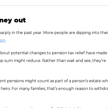
ney out
ply in the past year. More people are dipping into thei
ion.
about potential changes to pension tax relief have made
mp sum might reduce. Rather than wait and see, they’re
ent pensions might count as part of a person’s estate w
r heirs. For many families, that’s enough reason to withd