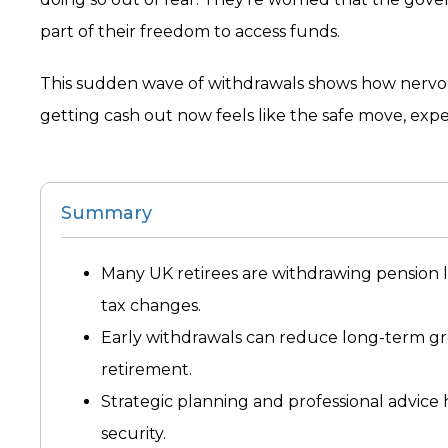
part of their freedom to access funds.
This sudden wave of withdrawals shows how nervou
getting cash out now feels like the safe move, expe
Summary
Many UK retirees are withdrawing pension 
tax changes.
Early withdrawals can reduce long-term grow
retirement.
Strategic planning and professional advice
security.