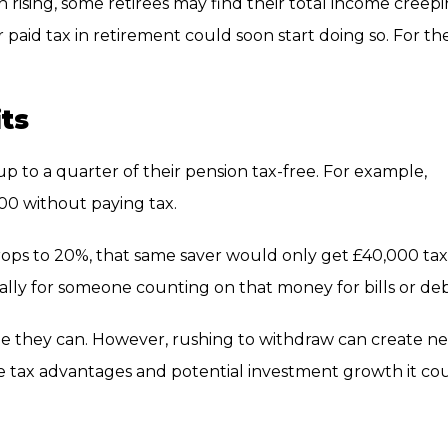
 rising, some retirees may find their total income creep
paid tax in retirement could soon start doing so. For th
its
 to a quarter of their pension tax-free. For example,
0 without paying tax.
rops to 20%, that same saver would only get £40,000 tax
ially for someone counting on that money for bills or deb
ile they can. However, rushing to withdraw can create n
he tax advantages and potential investment growth it co