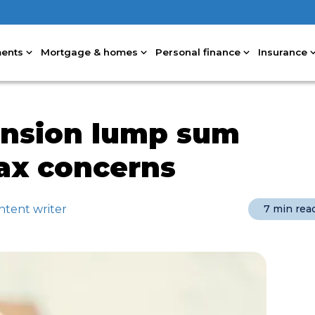
ments
Mortgage & homes
Personal finance
Insurance
pension lump sum
tax concerns
ntent writer
7 min rea