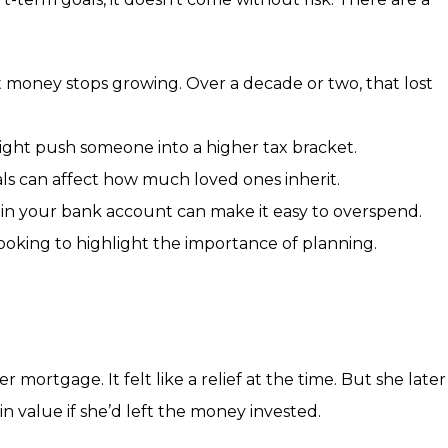
 money stops growing. Over a decade or two, that lost
ght push someone into a higher tax bracket.
ls can affect how much loved ones inherit.
 in your bank account can make it easy to overspend.
looking to highlight the importance of planning.
 mortgage. It felt like a relief at the time. But she later
n value if she’d left the money invested.