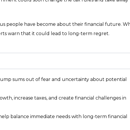
s people have become about their financial future. Wh
rts warn that it could lead to long-term regret.
lump sums out of fear and uncertainty about potential
th, increase taxes, and create financial challenges in
 help balance immediate needs with long-term financial