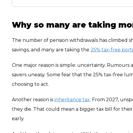
Why so many are taking mo
The number of pension withdrawals has climbed shar
savings, and many are taking the
25% tax-free port
One major reason is simple: uncertainty. Rumours 
savers uneasy. Some fear that the 25% tax-free lu
choosing to act.
Another reason is
inheritance tax
. From 2027, unsp
they die. That could mean a bigger tax bill for thei
early.