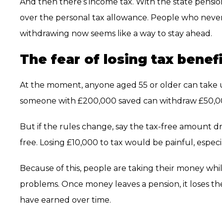
And then there’s income tax. With the state pension
over the personal tax allowance. People who never 
withdrawing now seems like a way to stay ahead.
The fear of losing tax benef
At the moment, anyone aged 55 or older can take up
someone with £200,000 saved can withdraw £50,00
But if the rules change, say the tax-free amount d
free. Losing £10,000 to tax would be painful, espec
Because of this, people are taking their money wh
problems. Once money leaves a pension, it loses t
have earned over time.