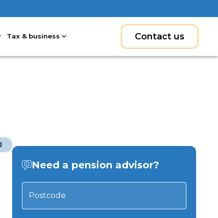
Contact us
Tax & business
d
Need a pension advisor?
Postcode