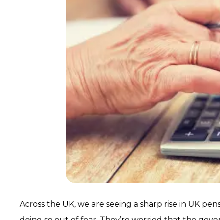
Across the UK, we are seeing a sharp rise in UK p
doing so out of fear. They’re worried that the go