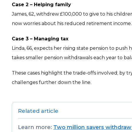
Case 2 – Helping family
James, 62, withdrew £100,000 to give to his childre
now worries about his reduced retirement income.
Case 3 – Managing tax
Linda, 66, expects her rising state pension to push
takes smaller pension withdrawals each year to bala
These cases highlight the trade-offs involved; by t
challenges further down the line.
Related article
Learn more:
Two million savers withdraw