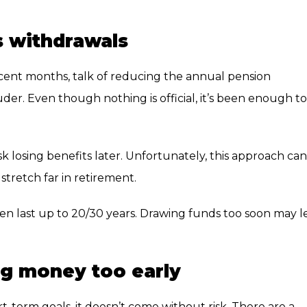
s withdrawals
cent months, talk of reducing the annual pension
der. Even though nothing is official, it’s been enough to
sk losing benefits later. Unfortunately, this approach can
tretch far in retirement.
ten last up to 20/30 years. Drawing funds too soon may l
ng money too early
erm goals, it doesn’t come without risk. There are a