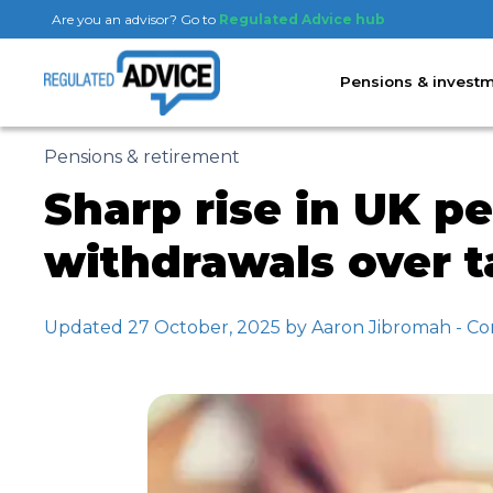
Are you an advisor? Go to
Regulated Advice hub
Pensions & invest
Pensions & retirement
Sharp rise in UK 
withdrawals over 
Updated 27 October, 2025 by Aaron Jibromah - Co