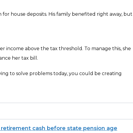
n for house deposits. His family benefited right away, but
 her income above the tax threshold. To manage this, she
nce her tax bill.
rying to solve problems today, you could be creating
 retirement cash before state pension age