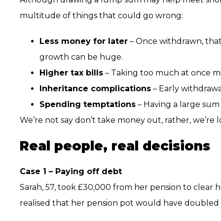
multitude of things that could go wrong:
Less money for later
– Once withdrawn, that
growth can be huge.
Higher tax bills
– Taking too much at once mi
Inheritance complications
– Early withdrawa
Spending temptations
– Having a large sum
We’re not say don’t take money out, rather, we’re 
Real people, real decisions
Case 1 – Paying off debt
Sarah, 57, took £30,000 from her pension to clear her
realised that her pension pot would have doubled i