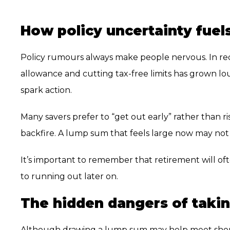
How policy uncertainty fuel
Policy rumours always make people nervous. In re
allowance and cutting tax-free limits has grown lou
spark action.
Many savers prefer to “get out early” rather than ri
backfire. A lump sum that feels large now may not s
It’s important to remember that retirement will of
to running out later on.
The hidden dangers of taki
Although drawing a lump sum may help meet short-t