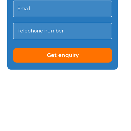
Email
Telephone number
Get enquiry