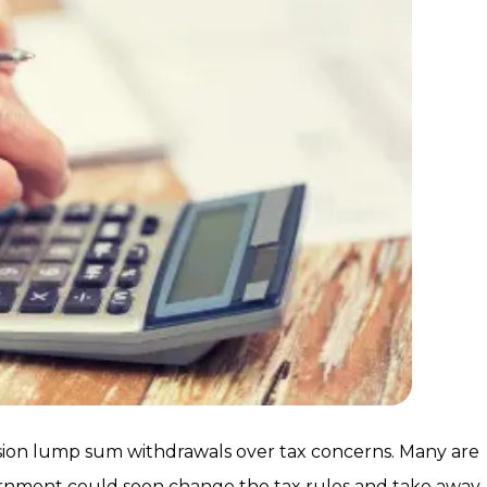
ension lump sum withdrawals over tax concerns. Many are
vernment could soon change the tax rules and take away