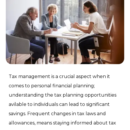
Tax management is a crucial aspect when it
comes to personal financial planning;
understanding the tax planning opportunities
avilable to individuals can lead to significant
savings. Frequent changes in tax laws and
allowances, means staying informed about tax