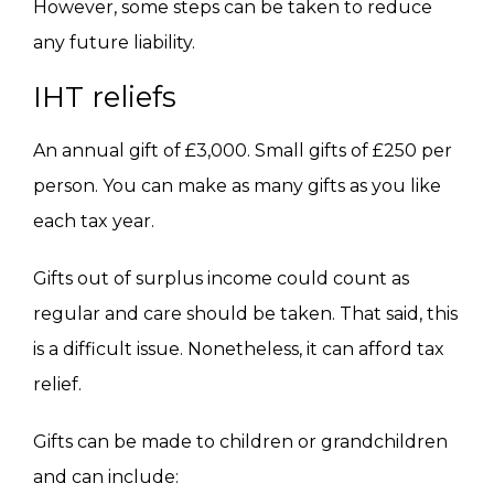
However,
some steps can be taken
to reduce
any future liability.
IHT reliefs
An annual gift of £3,000.
Small gifts of £250 per
person. You can make as many gifts as you like
each tax year.
Gifts out of surplus income could count as
regular and care should be taken. That said, this
is a difficult issue. Nonetheless, it can afford tax
relief.
Gifts can be made to children or grandchildren
and can include: