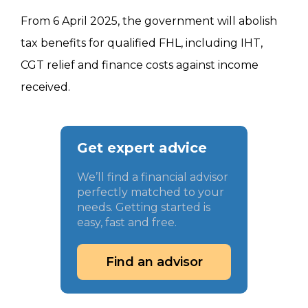
From 6 April 2025, the government will abolish
tax benefits for qualified FHL, including IHT,
CGT relief and finance costs against income
received.
Get expert advice
We’ll find a financial advisor
perfectly matched to your
needs. Getting started is
easy, fast and free.
Find an advisor