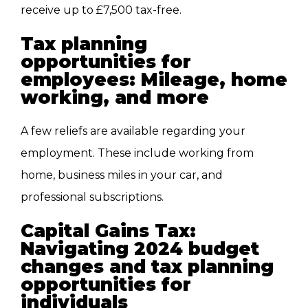
receive up to £7,500 tax-free.
Tax planning
opportunities for
employees: Mileage, home
working, and more
A few reliefs are available regarding your
employment. These include working from
home, business miles in your car, and
professional subscriptions.
Capital Gains Tax:
Navigating 2024 budget
changes and tax planning
opportunities for
individuals