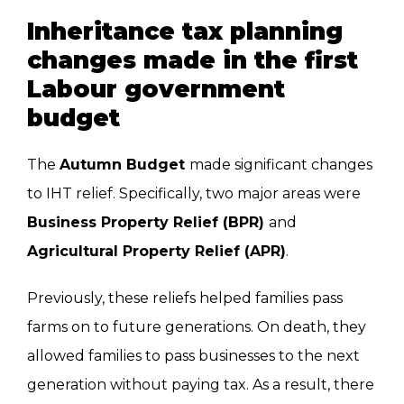
Inheritance tax planning
changes made in the first
Labour government
budget
The
Autumn Budget
made significant changes
to IHT relief. Specifically, two major areas were
Business Property Relief (BPR)
and
Agricultural Property Relief (APR)
.
Previously, these reliefs helped families pass
farms on to future generations. On death, they
allowed families to pass businesses to the next
generation without paying tax. As a result, there