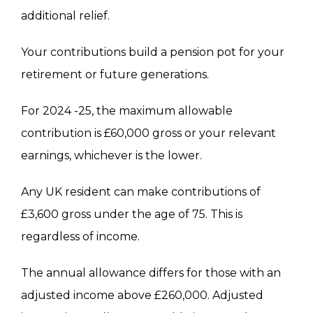
additional relief
.
Your contributions build a pension pot for your
retirement or future generations.
For 2024 -25, the maximum allowable
contribution is £60,000 gross or your relevant
earnings, whichever is the lower.
Any UK resident can make contributions of
£3,600 gross
under the age of 75. This is
regardless of income.
The annual allowance differs for those with an
adjusted income above £260,000. Adjusted