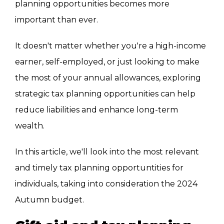
planning opportunities becomes more
important than ever.
It doesn't matter whether you're a high-income
earner, self-employed, or just looking to make
the most of your annual allowances, exploring
strategic tax planning opportunities can help
reduce liabilities and enhance long-term
wealth.
In this article, we'll look into the most relevant
and timely tax planning opportuntities for
individuals, taking into consideration
the 2024
Autumn budget.