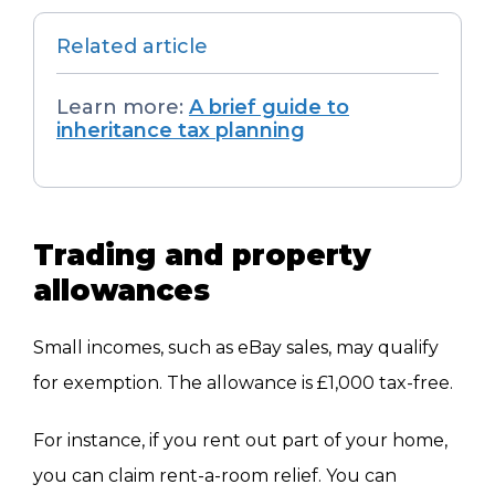
Related article
Learn more:
A brief guide to
inheritance tax planning
Trading and property
allowances
Small incomes, such as eBay sales, may qualify
for exemption.
The allowance is £1,000 tax-free.
For instance, if you rent out part of your home,
you can claim rent-a-room relief. You can