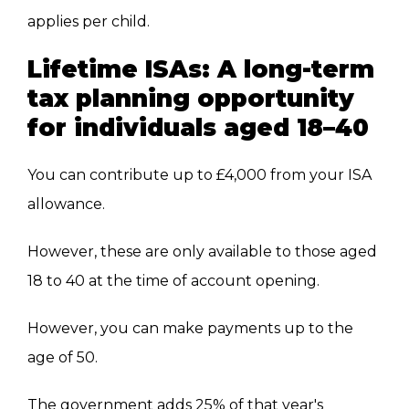
applies per child.
Lifetime ISAs: A long-term
tax planning opportunity
for individuals aged 18–40
You can contribute up to £4,000 from your ISA
allowance.
However, these are only available to those aged
18 to 40 at the time of account opening.
However, you can make payments up to the
age of 50.
The government adds 25% of that year's