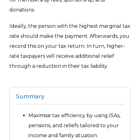
donations.
Ideally, the person with the highest marginal tax
rate should make the payment. Afterwards, you
record this on your tax return. In turn, higher-
rate taxpayers will receive additional relief
through a reduction in their tax liability.
Summary
Maximise tax efficiency by using ISAs,
pensions, and reliefs tailored to your
income and family situation.