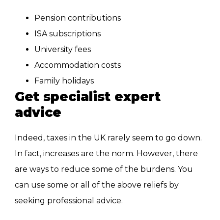
Pension contributions
ISA subscriptions
University fees
Accommodation costs
Family holidays
Get specialist expert
advice
Indeed, taxes in the UK rarely seem to go down.
In fact, increases are the norm. However, there
are ways to reduce some
of the burdens. You
can use some or all of the above reliefs by
seeking professional advice.