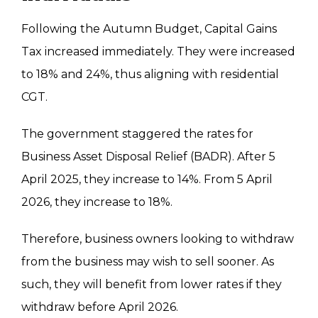
Following the Autumn Budget, Capital Gains
Tax increased immediately. They were increased
to 18% and 24%, thus aligning with residential
CGT.
The government staggered the rates for
Business Asset Disposal Relief (BADR)
.
After 5
April 2025
, they increase to 14%.
From 5 April
2026
, they increase to 18%.
Therefore, business owners
looking to withdraw
from
the business may wish to sell sooner. As
such, they will benefit from lower rates if they
withdraw
before April 2026.