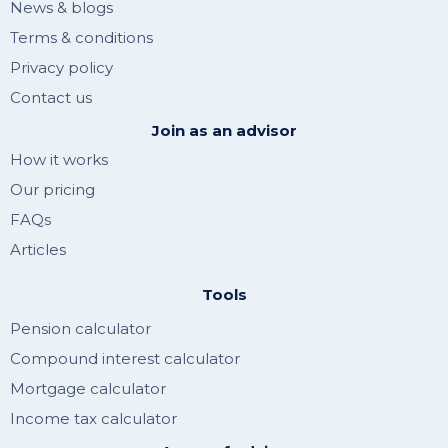
News & blogs
Terms & conditions
Privacy policy
Contact us
Join as an advisor
How it works
Our pricing
FAQs
Articles
Tools
Pension calculator
Compound interest calculator
Mortgage calculator
Income tax calculator