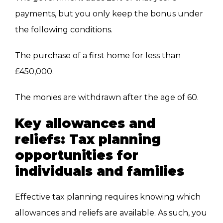
payments, but you only keep the bonus under
the following conditions.
The purchase of a first home for less than
£450,000.
The monies
are withdrawn
after the age of 60.
Key allowances and
reliefs: Tax planning
opportunities for
individuals and families
Effective tax planning requires knowing which
allowances and reliefs are available. As such, you