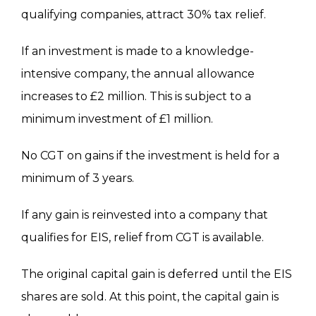
qualifying
companies,
attract
30% tax relief.
If an investment
is made
to a knowledge-
intensive company, the annual allowance
increases to £2 million.
This
is subject to a
minimum investment of £1 million.
No CGT on gains if the investment
is held
for a
minimum of 3 years.
If any gain
is reinvested
into a company that
qualifies for EIS, relief from CGT is available.
The original capital gain
is deferred
until the EIS
shares
are sold
. At this point, the capital gain is