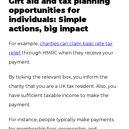
Gift aid and tax planning
opportunities for
individuals: Simple
actions, big impact
For example,
charities can claim basic rate tax
relief
through HMRC when they receive your
payment.
By ticking the relevant box, you inform the
charity that you are a UK tax resident. Also, you
have sufficient taxable income to make the
payment.
For instance, people typically make payments
for membership fees, sponsorship, and