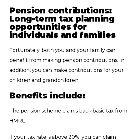
Pension contributions:
Long-term tax planning
opportunities for
individuals and families
Fortunately, both
you and your family
can
benefit from making pension contributions
.
In
addition, you can make contributions for your
children and grandchildren.
Benefits include:
The pension scheme claims back basic tax from
HMRC.
If
your tax rate is above 20%
, you can claim