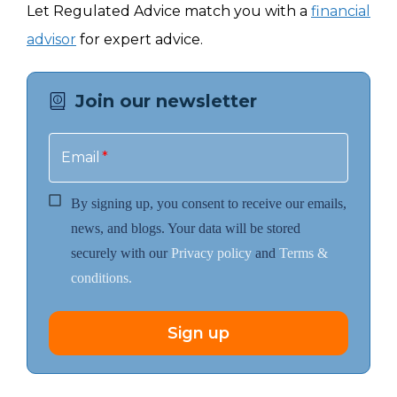
Let Regulated Advice match you with a
financial
advisor
for expert advice.
Join our newsletter
Email
*
By signing up, you consent to receive our emails,
news, and blogs. Your data will be stored
securely with our
Privacy policy
and
Terms &
conditions.
Sign up