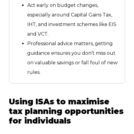
Act early on budget changes,
especially around Capital Gains Tax,
IHT, and investment schemes like EIS
and VCT.
Professional advice matters, getting
guidance ensures you don’t miss out
on valuable savings or fall foul of new
rules.
Using ISAs to maximise
tax planning opportunities
for individuals