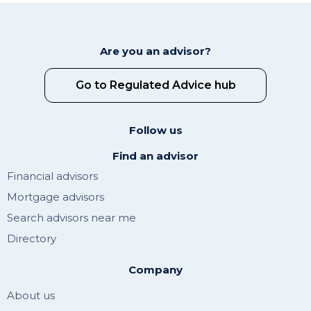
Are you an advisor?
Go to Regulated Advice hub
Follow us
Find an advisor
Financial advisors
Mortgage advisors
Search advisors near me
Directory
Company
About us