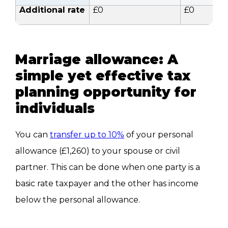
Additional rate
£0
£0
Marriage allowance: A
simple yet effective tax
planning opportunity for
individuals
You can
transfer up to 10%
of your personal
allowance (£1,260) to your spouse or civil
partner.
This
can
be done
when one party is a
basic rate taxpayer and the other has income
below the personal allowance.