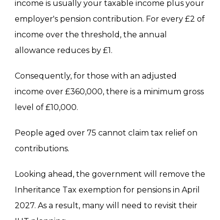
income is usually your taxable income plus your
employer's pension contribution. For every £2 of
income over the threshold, the annual
allowance reduces by £1.
Consequently, for those with an adjusted
income over £360,000, there is a minimum gross
level of £10,000.
People aged over 75 cannot claim tax relief on
contributions.
Looking ahead, the government will remove the
Inheritance Tax exemption for pensions in April
2027
. As a result, many will need to revisit their