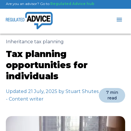
Are you an advisor? Go to
Regulated Advice hub
Inheritance tax planning
Tax planning
opportunities for
individuals
Updated 21 July, 2025 by Stuart Shutes
7 min
read
- Content writer