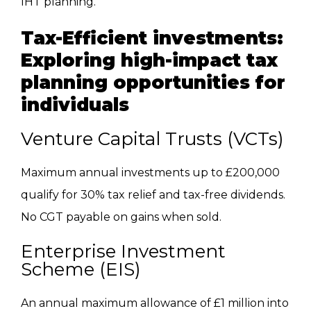
IHT planning.
Tax-Efficient investments:
Exploring high-impact tax
planning opportunities for
individuals
Venture Capital Trusts (VCTs)
Maximum annual investments up to £200,000
qualify for 30% tax relief and tax-free dividends.
No CGT payable on gains when sold.
Enterprise Investment
Scheme (EIS)
An annual maximum allowance of £1 million into