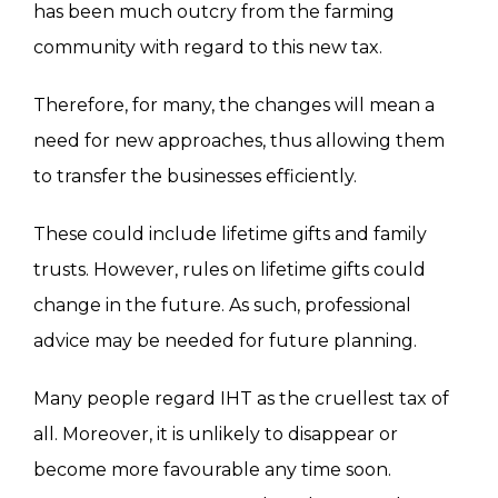
has been much outcry from the farming
community with regard to this new tax.
Therefore, for many, the changes will mean a
need for new approaches, thus allowing them
to transfer the businesses efficiently.
These could include lifetime gifts and family
trusts. However, rules on lifetime gifts could
change in the future. As such, professional
advice may be needed for future planning.
Many people regard IHT as the cruellest tax of
all. Moreover, it is unlikely to disappear or
become more favourable any time soon.