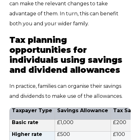
can make the relevant changes to take
advantage of them. In turn, this can benefit
both you and your wider family.
Tax planning
opportunities for
individuals using savings
and dividend allowances
In practice, families can organise their savings
and dividends to make use of the allowances.
Taxpayer Type
Savings Allowance
Tax Savin
Basic rate
£1,000
£200
Higher rate
£500
£100