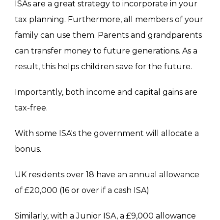
ISAs are a great strategy to incorporate in your
tax planning. Furthermore, all members of your
family can use them. Parents and grandparents
can transfer money to future generations. As a
result, t
his
helps children save for the future.
Importantly, both income and capital gains are
tax-free.
With some
ISA's
the
government will allocate a
bonus.
UK residents over 18 have an annual allowance
of £20,000 (16 or over if a cash ISA)
Similarly, with a Junior ISA, a £9,000 allowance