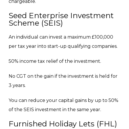
chargeable.
Seed Enterprise Investment
Scheme (SEIS)
An individual can invest a maximum
£
100,000
per tax year into start-up qualifying companies.
50% income tax relief of the investment.
No
CGT on the gain if the investment
is held
for
3 years.
You can reduce your capital gains by up to 50%
of the SEIS investment in the same year.
Furnished Holiday Lets (FHL)