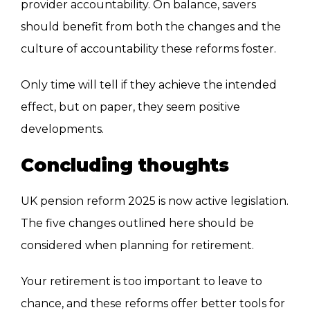
provider accountability. On balance, savers
should benefit from both the changes and the
culture of accountability these reforms foster.
Only time will tell if they achieve the intended
effect, but on paper, they seem positive
developments.
Concluding thoughts
UK pension reform 2025 is now active legislation.
The five changes outlined here should be
considered when planning for retirement.
Your retirement is too important to leave to
chance, and these reforms offer better tools for