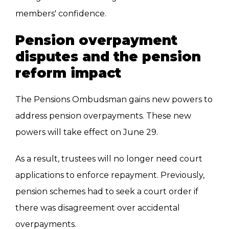
members' confidence.
Pension overpayment
disputes and the pension
reform impact
The Pensions Ombudsman gains new powers to
address pension overpayments. These new
powers will take effect on June 29.
As a result, trustees will no longer need court
applications to enforce repayment. Previously,
pension schemes had to seek a court order if
there was disagreement over accidental
overpayments.