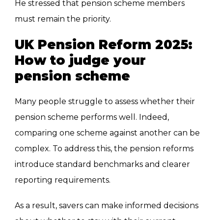
He stressed that pension scheme members
must remain the priority.
UK Pension Reform 2025:
How to judge your
pension scheme
Many people struggle to assess whether their
pension scheme performs well. Indeed,
comparing one scheme against another can be
complex. To address this, the pension reforms
introduce standard benchmarks and clearer
reporting requirements.
As a result, savers can make informed decisions