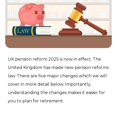
UK pension reform 2025 is now in effect. The
United Kingdom has made new pension reforms
law. There are five major changes which we will
cover in more detail below. Importantly,
understanding the changes makes it easier for
you to plan for retirement.