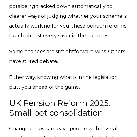
pots being tracked down automatically, to
clearer ways of judging whether your scheme is
actually working for you, these pension reforms
touch almost every saver in the country.
Some changes are straightforward wins. Others
have stirred debate.
Either way, knowing what is in the legislation
puts you ahead of the game.
UK Pension Reform 2025:
Small pot consolidation
Changing jobs can leave people with several