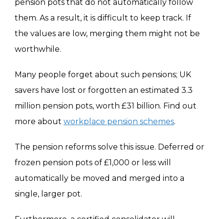
pension pots that do not automatically follow
them. As a result, it is difficult to keep track. If
the values are low, merging them might not be
worthwhile.
Many people forget about such pensions; UK
savers have lost or forgotten an estimated 3.3
million pension pots, worth £31 billion. Find out
more about
workplace pension schemes
.
The pension reforms solve this issue. Deferred or
frozen pension pots of £1,000 or less will
automatically be moved and merged into a
single, larger pot.