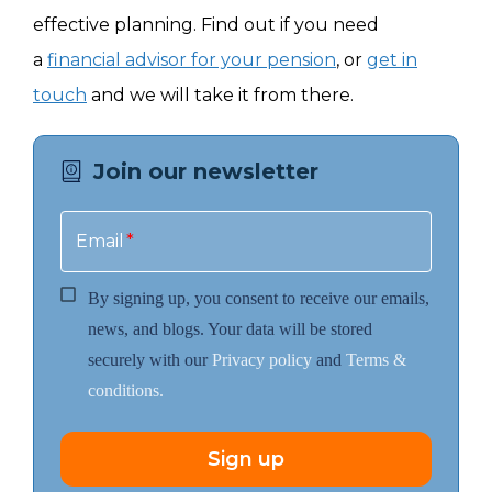
effective planning. Find out if you need
a
financial advisor for your pension
, or
get in
touch
and we will take it from there.
Join our newsletter
Email
*
By signing up, you consent to receive our emails,
news, and blogs. Your data will be stored
securely with our
Privacy policy
and
Terms &
conditions.
Sign up