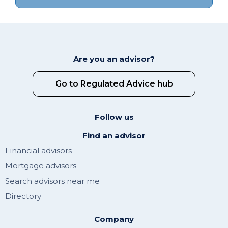
Are you an advisor?
Go to Regulated Advice hub
Follow us
Find an advisor
Financial advisors
Mortgage advisors
Search advisors near me
Directory
Company