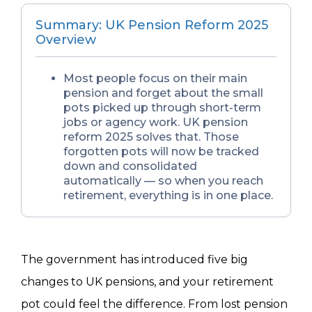
Summary: UK Pension Reform 2025
Overview
Most people focus on their main
pension and forget about the small
pots picked up through short-term
jobs or agency work. UK pension
reform 2025 solves that. Those
forgotten pots will now be tracked
down and consolidated
automatically — so when you reach
retirement, everything is in one place.
The government has introduced five big
changes to UK pensions, and your retirement
pot could feel the difference. From lost pension