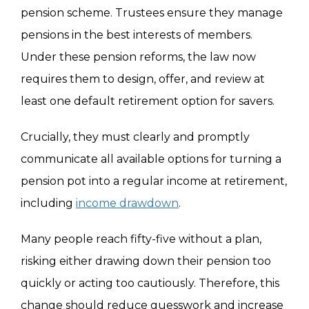
pension scheme. Trustees ensure they manage
pensions in the best interests of members.
Under these pension reforms, the law now
requires them to design, offer, and review at
least one default retirement option for savers.
Crucially, they must clearly and promptly
communicate all available options for turning a
pension pot into a regular income at retirement,
including
income drawdown
.
Many people reach fifty-five without a plan,
risking either drawing down their pension too
quickly or acting too cautiously. Therefore, this
change should reduce guesswork and increase