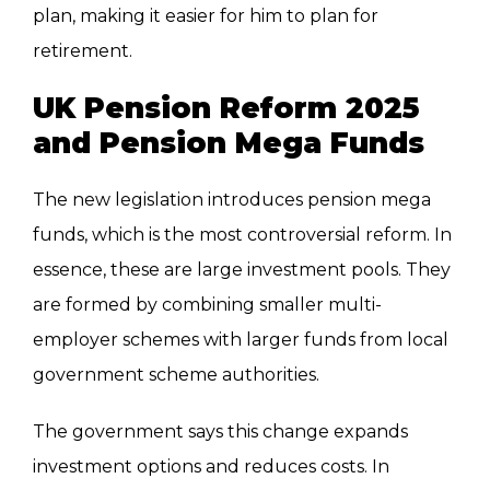
plan, making it easier for him to plan for
retirement.
UK Pension Reform 2025
and Pension Mega Funds
The new legislation introduces pension mega
funds, which is the most controversial reform. In
essence, these are large investment pools. They
are formed by combining smaller multi-
employer schemes with larger funds from local
government scheme authorities.
The government says this change expands
investment options and reduces costs. In