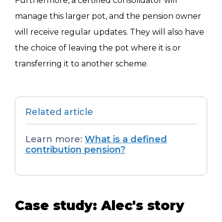
Furthermore, a certified consolidator will
manage this larger pot, and the pension owner
will receive regular updates. They will also have
the choice of leaving the pot where it is or
transferring it to another scheme.
Related article
Learn more:
What is a defined
contribution pension?
Case study: Alec's story