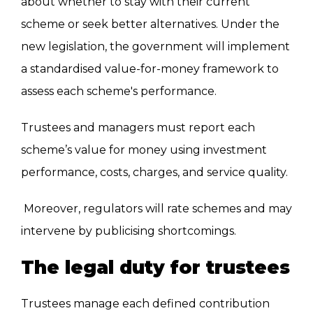
about whether to stay with their current
scheme or seek better alternatives. Under the
new legislation, the government will implement
a standardised value-for-money framework to
assess each scheme's performance.
Trustees and managers must report each
scheme’s value for money using investment
performance, costs, charges, and service quality.
Moreover, regulators will rate schemes and may
intervene by publicising shortcomings.
The legal duty for trustees
Trustees manage each defined contribution