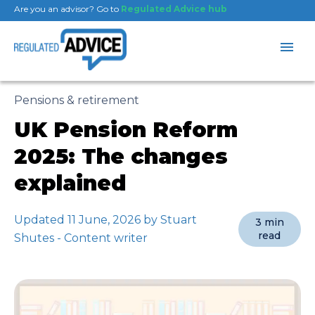
Are you an advisor? Go to
Regulated Advice hub
Pensions & retirement
UK Pension Reform
2025: The changes
explained
Updated 11 June, 2026 by Stuart
3 min
read
Shutes - Content writer