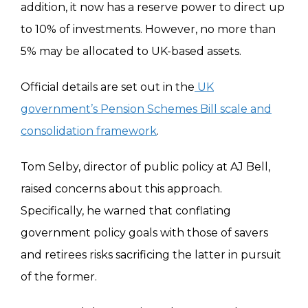
addition, it now has a reserve power to direct up
to 10% of investments. However, no more than
5% may be allocated to UK-based assets.
Official details are set out in the
UK
government’s Pension Schemes Bill scale and
consolidation framework
.
Tom Selby, director of public policy at AJ Bell,
raised concerns about this approach.
Specifically, he warned that conflating
government policy goals with those of savers
and retirees risks sacrificing the latter in pursuit
of the former.