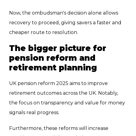
Now, the ombudsman's decision alone allows
recovery to proceed, giving savers a faster and
cheaper route to resolution.
The bigger picture for
pension reform and
retirement planning
UK pension reform 2025 aims to improve
retirement outcomes across the UK. Notably,
the focus on transparency and value for money
signals real progress.
Furthermore, these reforms will increase