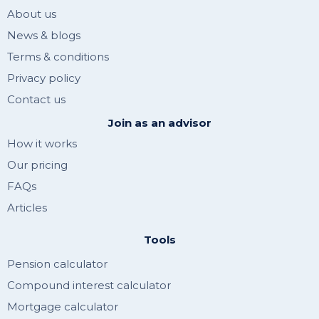
About us
News & blogs
Terms & conditions
Privacy policy
Contact us
Join as an advisor
How it works
Our pricing
FAQs
Articles
Tools
Pension calculator
Compound interest calculator
Mortgage calculator