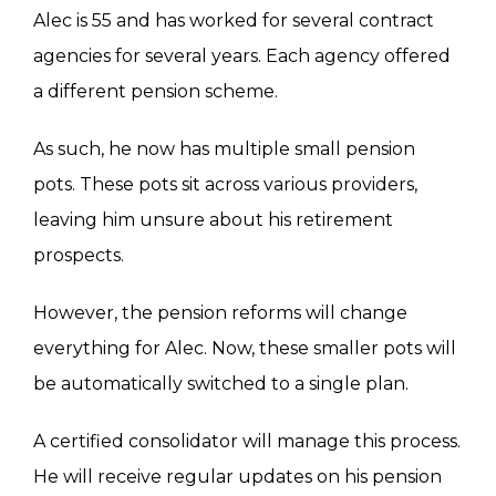
Alec is 55 and has worked for several contract
agencies for several years. Each agency offered
a different pension scheme.
As such, he now has multiple small pension
pots. These pots sit across various providers,
leaving him unsure about his retirement
prospects.
However, the pension reforms will change
everything for Alec. Now, these smaller pots will
be automatically switched to a single plan.
A certified consolidator will manage this process.
He will receive regular updates on his pension