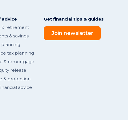
 advice
Get financial tips & guides
 & retirement
Join newsletter
nts & savings
l planning
nce tax planning
e & remortgage
ity release
e & protection
inancial advice