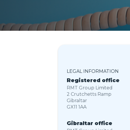
LEGAL INFORMATION
Registered
office
RMT Group Limited
2 Crutchetts Ramp
Gibraltar
GX11 1AA
Gibraltar
office