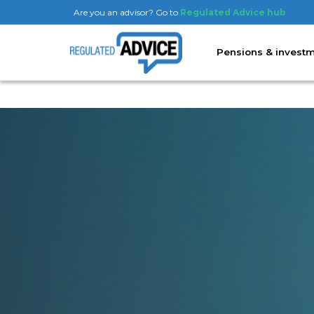
Are you an advisor? Go to
Regulated Advice hub
Pensions & invest