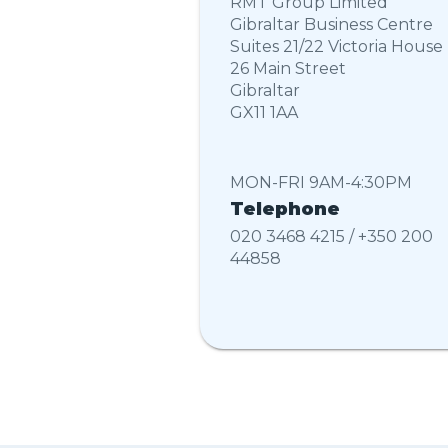
RMT Group Limited
Gibraltar Business Centre
Suites 21/22 Victoria House
26 Main Street
Gibraltar
GX11 1AA
MON-FRI 9AM-4:30PM
Telephone
020 3468 4215 / +350 200
44858