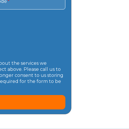
ode
*
bout the services we
t above. Please call us to
onger consent to us storing
required for the form to be