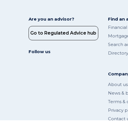
Are you an advisor?
Find an 
Financial
Go to Regulated Advice hub
Mortgage
Search a
Follow us
Director
Compan
About us
News & b
Terms & 
Privacy p
Contact 