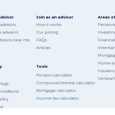
advisor
Join as an advisor
Areas of
 advisors
How it works
Pensions
 advisors
Our pricing
Investme
dvisors near me
FAQs
Financia
y
Articles
Inherita
Mortgag
Home equ
y
Tools
Insuranc
Pension calculator
General f
Compound interest calculator
logs
Mortgage calculator
conditions
Income tax calculator
olicy
us