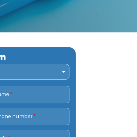
rm
name
*
hone number
*