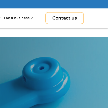
Contact us
Tax & business