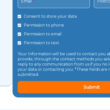
Email
*
Postc
Consent to store your data
Permission to phone
Permission to email
Permission to text
Your Information will be used to contact you a
provide, through the contact methods you selec
reply to any communication from us if you no l
your data or contacting you. *These fields are 
submitted.
Submit