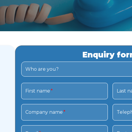
Enquiry fo
Who are you?
First name
*
Last 
Company name
*
Telep