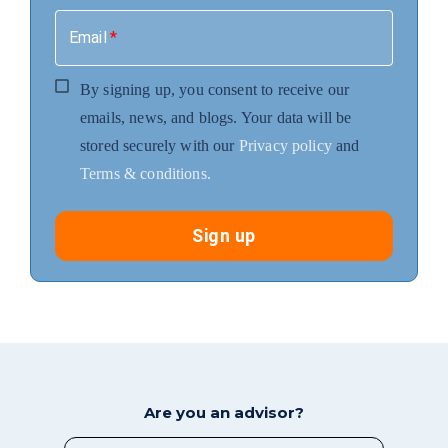
Email
*
By signing up, you consent to receive our
emails, news, and blogs. Your data will be
stored securely with our
Privacy policy
and
Terms & conditions.
Sign up
Are you an advisor?