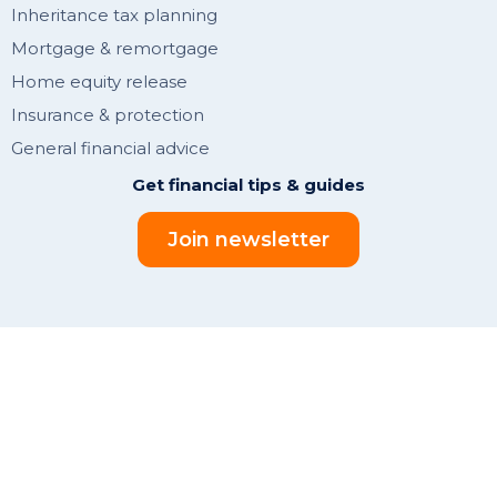
Inheritance tax planning
Mortgage & remortgage
Home equity release
Insurance & protection
General financial advice
Get financial tips & guides
Join newsletter