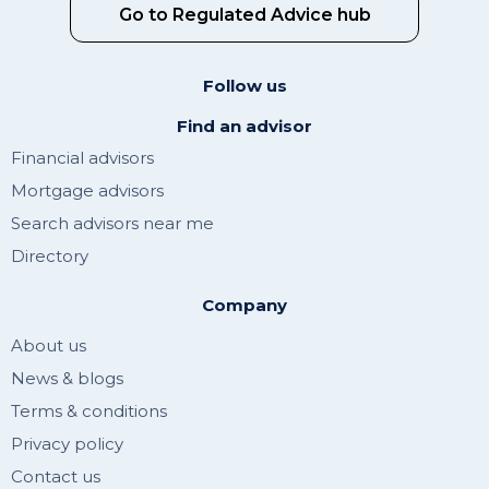
Go to Regulated Advice hub
Follow us
Find an advisor
Financial advisors
Mortgage advisors
Search advisors near me
Directory
Company
About us
News & blogs
Terms & conditions
Privacy policy
Contact us