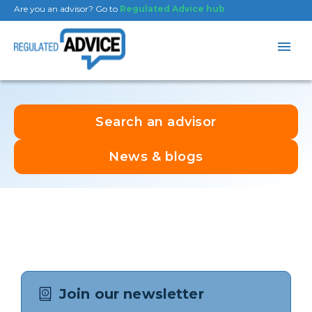
Are you an advisor? Go to
Regulated Advice hub
Search an advisor
News & blogs
Join our newsletter