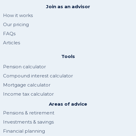
Join as an advisor
How it works
Our pricing
FAQs
Articles
Tools
Pension calculator
Compound interest calculator
Mortgage calculator
Income tax calculator
Areas of advice
Pensions & retirement
Investments & savings
Financial planning