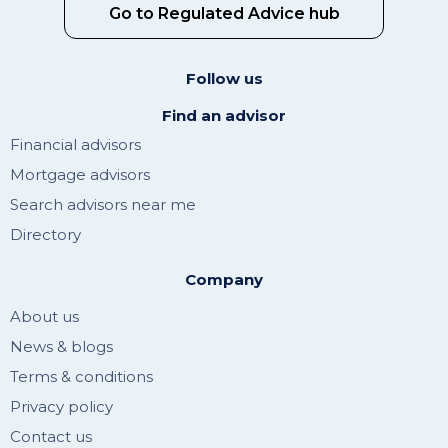
Go to Regulated Advice hub
Follow us
Find an advisor
Financial advisors
Mortgage advisors
Search advisors near me
Directory
Company
About us
News & blogs
Terms & conditions
Privacy policy
Contact us