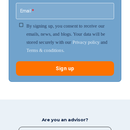
Email
*
By signing up, you consent to receive our
emails, news, and blogs. Your data will be
stored securely with our
Privacy policy
and
Terms & conditions.
Sign up
Are you an advisor?