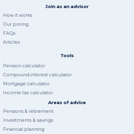
Join as an advisor
How it works
Our pricing
FAQs
Articles
Tools
Pension calculator
Compound interest calculator
Mortgage calculator
Income tax calculator
Areas of advice
Pensions & retirement
Investments & savings
Financial planning