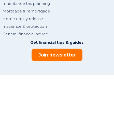
Inheritance tax planning
Mortgage & remortgage
Home equity release
Insurance & protection
General financial advice
Get financial tips & guides
Join newsletter