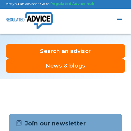
Are you an advisor? Go to
Regulated Advice hub
Search an advisor
News & blogs
Join our newsletter