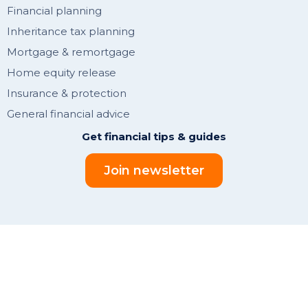
Financial planning
Inheritance tax planning
Mortgage & remortgage
Home equity release
Insurance & protection
General financial advice
Get financial tips & guides
Join newsletter