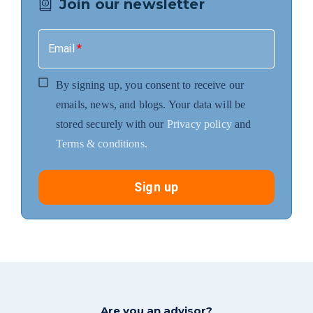
Join our newsletter
Email
*
By signing up, you consent to receive our
emails, news, and blogs. Your data will be
stored securely with our
Privacy policy
and
Terms & conditions.
Sign up
Are you an advisor?