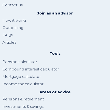
Contact us
Join as an advisor
How it works
Our pricing
FAQs
Articles
Tools
Pension calculator
Compound interest calculator
Mortgage calculator
Income tax calculator
Areas of advice
Pensions & retirement
Investments & savings