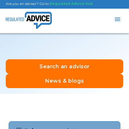
Are you an advisor? Go to
Regulated Advice hub
Search an advisor
News & blogs