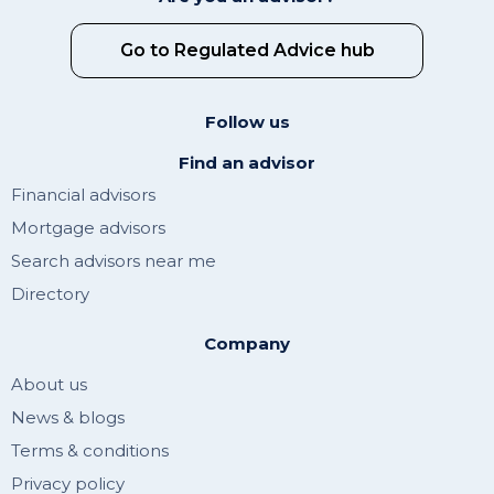
Go to Regulated Advice hub
Follow us
Find an advisor
Financial advisors
Mortgage advisors
Search advisors near me
Directory
Company
About us
News & blogs
Terms & conditions
Privacy policy