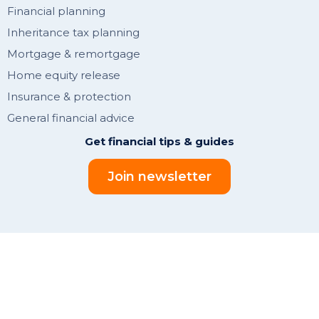
Financial planning
Inheritance tax planning
Mortgage & remortgage
Home equity release
Insurance & protection
General financial advice
Get financial tips & guides
Join newsletter