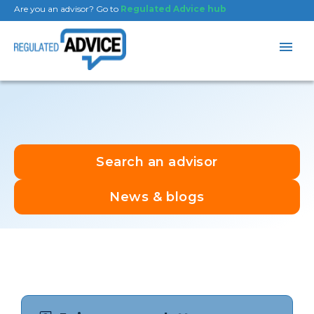
Are you an advisor? Go to
Regulated Advice hub
Search an advisor
News & blogs