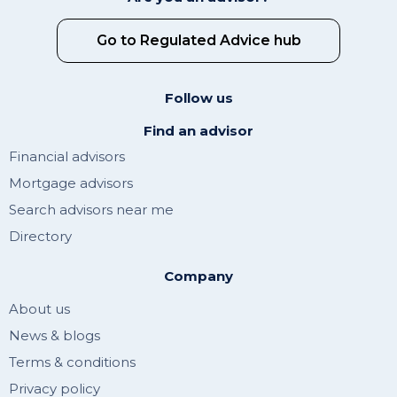
Go to Regulated Advice hub
Follow us
Find an advisor
Financial advisors
Mortgage advisors
Search advisors near me
Directory
Company
About us
News & blogs
Terms & conditions
Privacy policy