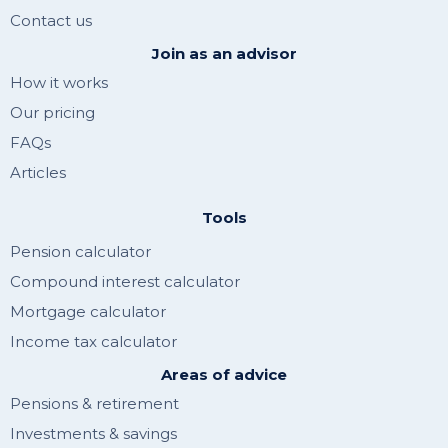
Contact us
Join as an advisor
How it works
Our pricing
FAQs
Articles
Tools
Pension calculator
Compound interest calculator
Mortgage calculator
Income tax calculator
Areas of advice
Pensions & retirement
Investments & savings