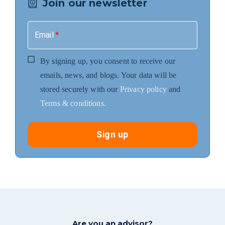
Join our newsletter
Email
*
By signing up, you consent to receive our
emails, news, and blogs. Your data will be
stored securely with our
Privacy policy
and
Terms & conditions.
Sign up
Are you an advisor?