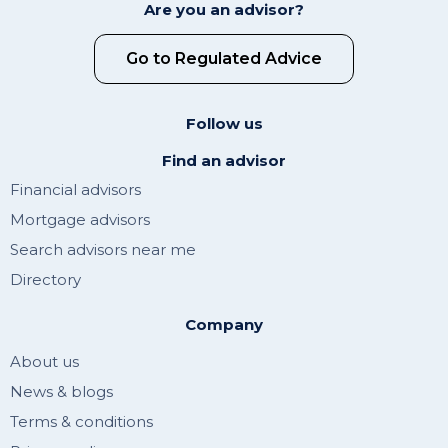
Are you an advisor?
Go to Regulated Advice
Follow us
Find an advisor
Financial advisors
Mortgage advisors
Search advisors near me
Directory
Company
About us
News & blogs
Terms & conditions