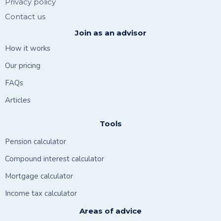
Privacy policy
Contact us
Join as an advisor
How it works
Our pricing
FAQs
Articles
Tools
Pension calculator
Compound interest calculator
Mortgage calculator
Income tax calculator
Areas of advice