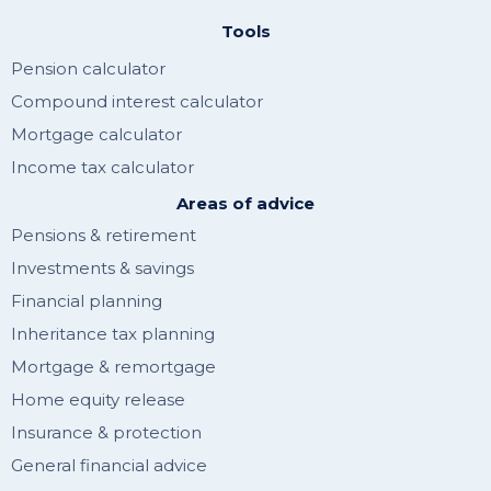
Tools
Pension calculator
Compound interest calculator
Mortgage calculator
Income tax calculator
Areas of advice
Pensions & retirement
Investments & savings
Financial planning
Inheritance tax planning
Mortgage & remortgage
Home equity release
Insurance & protection
General financial advice