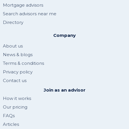
Mortgage advisors
Search advisors near me
Directory
Company
About us
News & blogs
Terms & conditions
Privacy policy
Contact us
Join as an advisor
How it works
Our pricing
FAQs
Articles