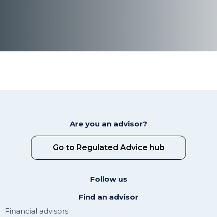
Are you an advisor?
Go to Regulated Advice hub
Follow us
Find an advisor
Financial advisors