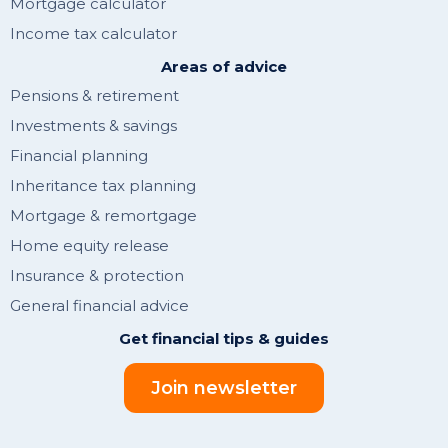
Mortgage calculator
Income tax calculator
Areas of advice
Pensions & retirement
Investments & savings
Financial planning
Inheritance tax planning
Mortgage & remortgage
Home equity release
Insurance & protection
General financial advice
Get financial tips & guides
Join newsletter