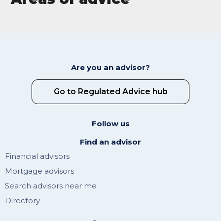
Are you an advisor?
Go to Regulated Advice hub
Follow us
Find an advisor
Financial advisors
Mortgage advisors
Search advisors near me
Directory