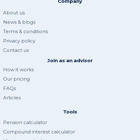
Company
About us
News & blogs
Terms & conditions
Privacy policy
Contact us
Join as an advisor
How it works
Our pricing
FAQs
Articles
Tools
Pension calculator
Compound interest calculator