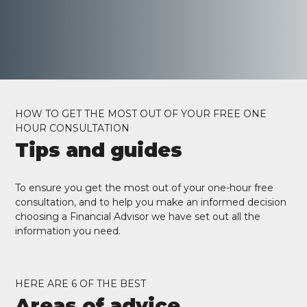
HOW TO GET THE MOST OUT OF YOUR FREE ONE
HOUR CONSULTATION
Tips and guides
To ensure you get the most out of your one-hour free
consultation, and to help you make an informed decision
choosing a Financial Advisor we have set out all the
information you need.
HERE ARE 6 OF THE BEST
Areas of advice