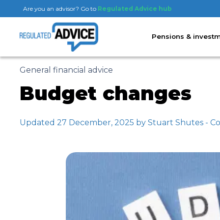
Are you an advisor? Go to
Regulated Advice hub
Pensions & invest
General financial advice
Budget changes
Updated 27 December, 2025 by Stuart Shutes - Co