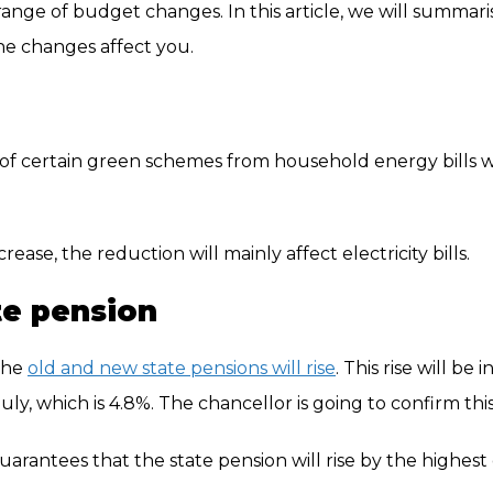
ange of budget changes. In this article, we will summari
he changes affect you.
f certain green schemes from household energy bills wi
ease, the reduction will mainly affect electricity bills.
te pension
the
old and new state pensions will rise
. This rise will be i
, which is 4.8%. The chancellor is going to confirm this
uarantees that the state pension will rise by the highest 