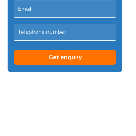
Email
Telephone number
Get enquiry