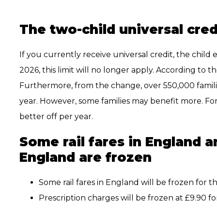
The two-child universal credit
If you currently receive universal credit, the child 
2026, this limit will no longer apply. According to t
Furthermore, from the change, over 550,000 families
year. However, some families may benefit more. For
better off per year.
Some rail fares in England a
England are frozen
Some rail fares in England will be frozen for th
Prescription charges will be frozen at £9.90 fo