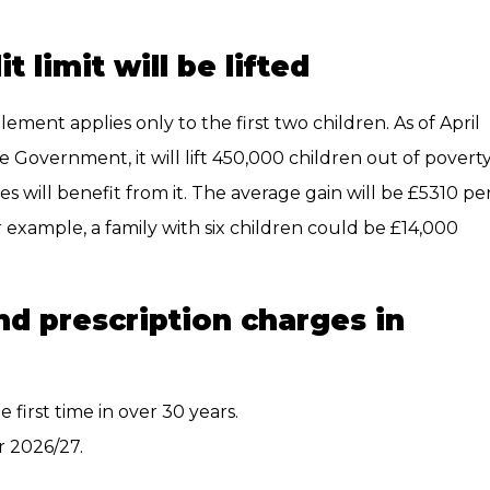
 limit will be lifted
element applies only to the first two children. As of April
he Government, it will lift 450,000 children out of poverty
 will benefit from it. The average gain will be £5310 pe
 example, a family with six children could be £14,000
nd prescription charges in
e first time in over 30 years.
r 2026/27.