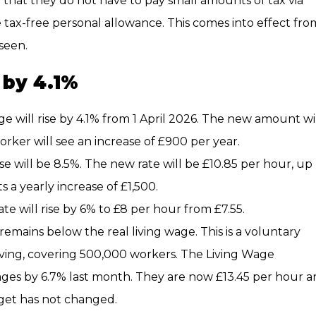
o that they do not have to pay small amounts of tax via
 tax-free personal allowance. This comes into effect fro
seen.
 by 4.1%
 will rise by 4.1% from 1 April 2026. The new amount wi
worker will see an increase of £900 per year.
e will be 8.5%. The new rate will be £10.85 per hour, up
s a yearly increase of £1,500.
ate will rise by 6% to £8 per hour from £7.55.
ains below the real living wage. This is a voluntary
iving, covering 500,000 workers. The Living Wage
ages by 6.7% last month. They are now £13.45 per hour 
get has not changed.