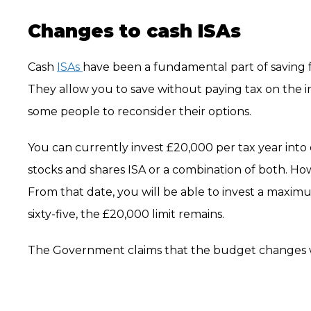
Changes to cash ISAs
Cash
ISAs
have been a fundamental part of saving fo
They allow you to save without paying tax on the
some people to reconsider their options.
You can currently invest £20,000 per tax year into on
stocks and shares ISA or a combination of both. How
From that date, you will be able to invest a maximu
sixty-five, the £20,000 limit remains.
The Government claims that the budget changes w