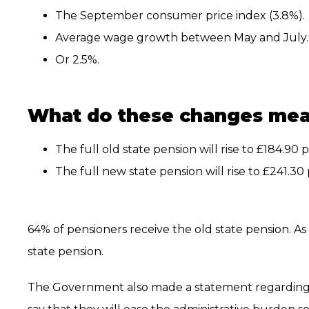
The September consumer price index (3.8%).
Average wage growth between May and July.
Or 2.5%.
What do these changes me
The full old state pension will rise to £184.90
The full new state pension will rise to £241.3
64% of pensioners receive the old state pension. As 
state pension.
The Government also made a statement regarding 