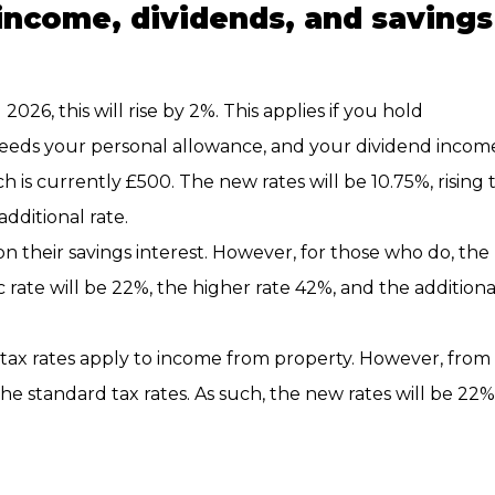
 income, dividends, and savings
26, this will rise by 2%. This applies if you hold
ceeds your personal allowance, and your dividend incom
is currently £500. The new rates will be 10.75%, rising 
dditional rate.
n their savings interest. However, for those who do, the
ic rate will be 22%, the higher rate 42%, and the additiona
tax rates apply to income from property. However, from
the standard tax rates. As such, the new rates will be 22%