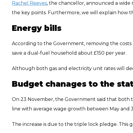
Rachel Reeves
, the chancellor, announced a wide r
the key points. Furthermore, we will explain how t
Energy bills
According to the Government, removing the costs o
save a dual-fuel household about £150 per year.
Although both gas and electricity unit rates will decr
Budget chanages to the sta
On 23 November, the Government said that both 
line with average wage growth between May and July
The increase is due to the triple lock pledge. This g