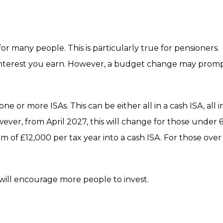
r many people. This is particularly true for pensioners.
 interest you earn. However, a budget change may prom
e or more ISAs. This can be either all in a cash ISA, all i
ever, from April 2027, this will change for those under 6
m of £12,000 per tax year into a cash ISA. For those over
ill encourage more people to invest.