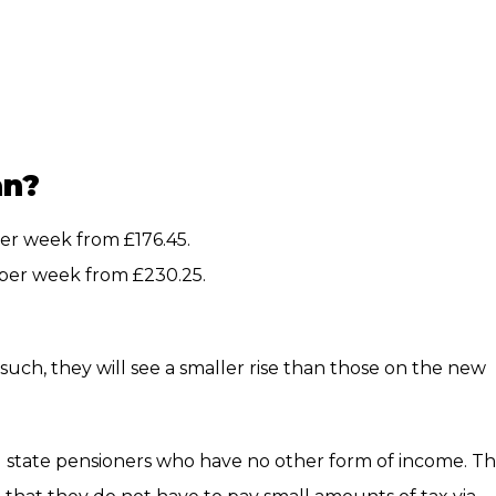
an?
 per week from £176.45.
0 per week from £230.25.
such, they will see a smaller rise than those on the new
state pensioners who have no other form of income. T