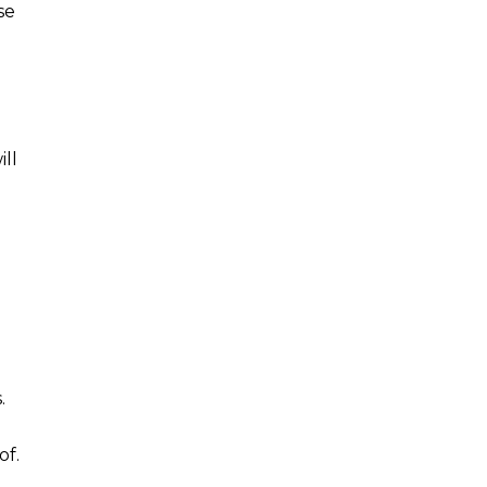
se
ll
n
.
of.