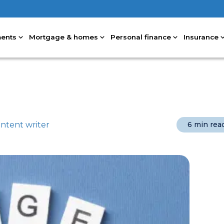
ments
Mortgage & homes
Personal finance
Insurance
ntent writer
6 min rea