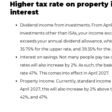
Higher tax rate on property
interest
Dividend income from investments. From April 20
investments other than ISAs, your income ex
exceeds your annual dividend allowance, which 
35.75% for the upper rate, and 39.35% for the a
Interest on savings. Not many people pay tax o
rates will also increase by 2%. As such, the bas
rate 47%. This comes into effect in April 2027.
Property Income. Currently, standard income 
April 2027, this will also increase by 2% above 
42%, and 47%.