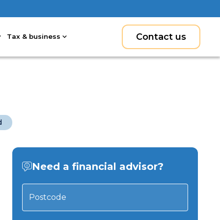
Contact us
Tax & business
d
Need a financial advisor?
Postcode