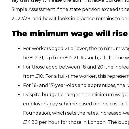
say that they will ease the administrative burden s
Simple Assessment if the state pension exceeds the
2027/28, and how it looks in practice remains to be 
The minimum wage will rise
For workers aged 21 or over, the minimum wage
be £12.71, up from £12.21. As such, a full-time 
For those aged between 18 and 20, the increas
from £10. For a full-time worker, this represent
For 16- and 17-year-olds and apprentices, the r
Despite budget changes, the minimum wage rem
employers' pay scheme based on the cost of l
Foundation, which sets the rates, increased w
£14.80 per hour for those in London. The bud