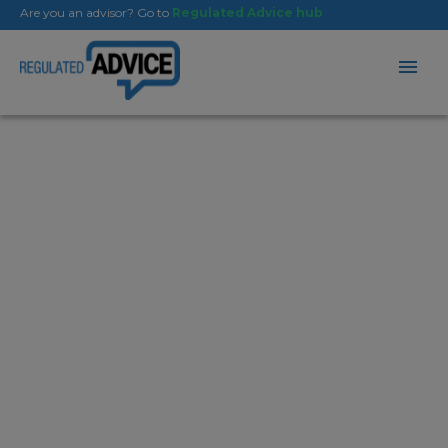
Are you an advisor? Go to
Regulated Advice hub