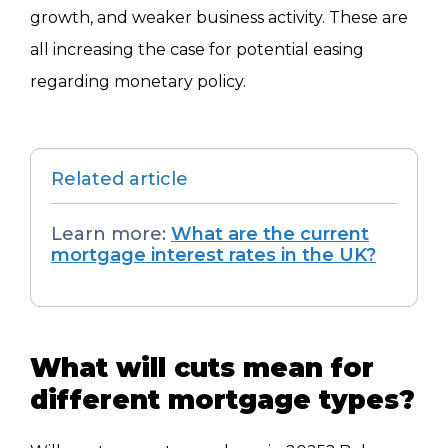
growth, and weaker business activity. These are
all increasing the case for potential easing
regarding monetary policy.
Related article
Learn more:
What are the current
mortgage interest rates in the UK?
What will cuts mean for
different mortgage types?