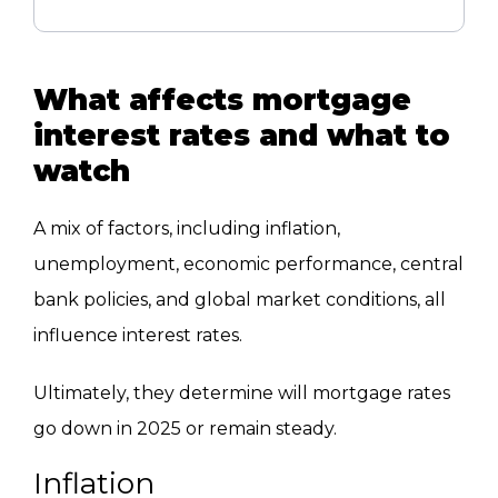
What affects mortgage
interest rates and what to
watch
A mix of factors, including inflation,
unemployment, economic performance, central
bank policies, and global market conditions, all
influence interest rates.
Ultimately, they determine will mortgage rates
go down in 2025 or remain steady.
Inflation