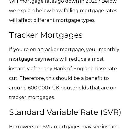
Will mortgage rates go down in 2025? Below,
we explain below how falling mortgage rates
will affect different mortgage types.
Tracker Mortgages
If you're on a tracker mortgage, your monthly
mortgage payments will reduce almost
instantly after any Bank of England base rate
cut. Therefore, this should be a benefit to
around 600,000+ UK households that are on
tracker mortgages.
Standard Variable Rate (SVR)
Borrowers on SVR mortgages may see instant