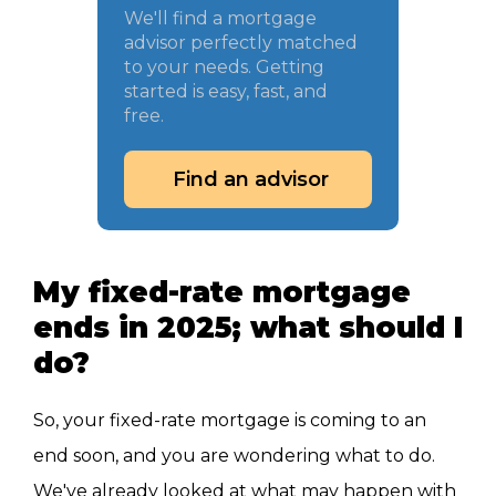
We'll find a mortgage
advisor perfectly matched
to your needs. Getting
started is easy, fast, and
free.
Find an advisor
My fixed-rate mortgage
ends in 2025; what should I
do?
So, your fixed-rate mortgage is coming to an
end soon, and you are wondering what to do.
We've already looked at what may happen with