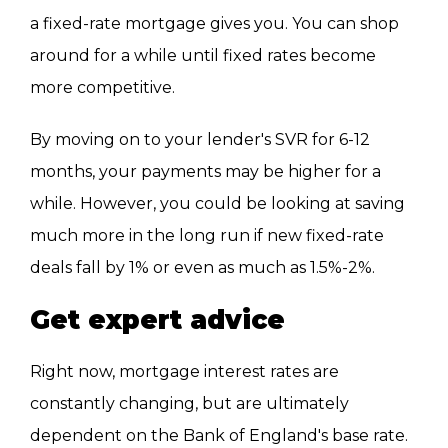
a fixed-rate mortgage gives you. You can shop
around for a while until fixed rates become
more competitive.
By moving on to your lender's SVR for 6-12
months, your payments may be higher for a
while. However, you could be looking at saving
much more in the long run if new fixed-rate
deals fall by 1% or even as much as 1.5%-2%.
Get expert advice
Right now, mortgage interest rates are
constantly changing, but are ultimately
dependent on the Bank of England's base rate.