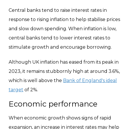
Central banks tend to raise interest rates in
response to rising inflation to help stabilise prices
and slow down spending. When inflation is low,
central banks tend to lower interest rates to
stimulate growth and encourage borrowing.
Although UK inflation has eased from its peak in
2023, it remains stubbornly high at around 3.6%,
which is well above the
Bank of England's ideal
target
of 2%.
Economic performance
When economic growth shows signs of rapid
expansion, an increase in interest rates may help