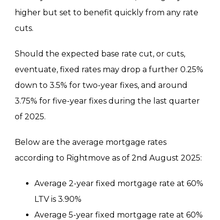
higher but set to benefit quickly from any rate
cuts.
Should the expected base rate cut, or cuts,
eventuate, fixed rates may drop a further 0.25%
down to 3.5% for two-year fixes, and around
3.75% for five-year fixes during the last quarter
of 2025.
Below are the average mortgage rates
according to Rightmove as of 2nd August 2025:
Average 2-year fixed mortgage rate at 60%
LTV is 3.90%
Average 5-year fixed mortgage rate at 60%