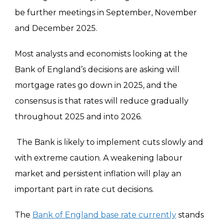
be further meetings in September, November
and December 2025.
Most analysts and economists looking at the
Bank of England’s decisions are asking will
mortgage rates go down in 2025, and the
consensus is that rates will reduce gradually
throughout 2025 and into 2026.
The Bank is likely to implement cuts slowly and
with extreme caution. A weakening labour
market and persistent inflation will play an
important part in rate cut decisions.
The
Bank of England base rate currently
stands