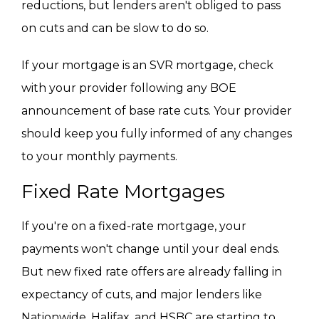
reductions, but lenders aren't obliged to pass
on cuts and can be slow to do so.
If your mortgage is an SVR mortgage, check
with your provider following any BOE
announcement of base rate cuts. Your provider
should keep you fully informed of any changes
to your monthly payments.
Fixed Rate Mortgages
If you're on a fixed-rate mortgage, your
payments won't change until your deal ends.
But new fixed rate offers are already falling in
expectancy of cuts, and major lenders like
Nationwide, Halifax, and HSBC are starting to