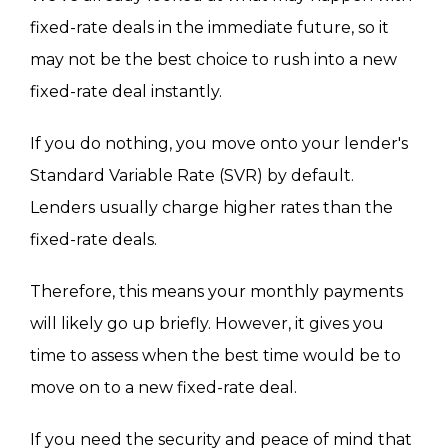
fixed-rate deals in the immediate future, so it
may not be the best choice to rush into a new
fixed-rate deal instantly.
If you do nothing, you move onto your lender's
Standard Variable Rate (SVR) by default.
Lenders usually charge higher rates than the
fixed-rate deals.
Therefore, this means your monthly payments
will likely go up briefly. However, it gives you
time to assess when the best time would be to
move on to a new fixed-rate deal.
If you need the security and peace of mind that