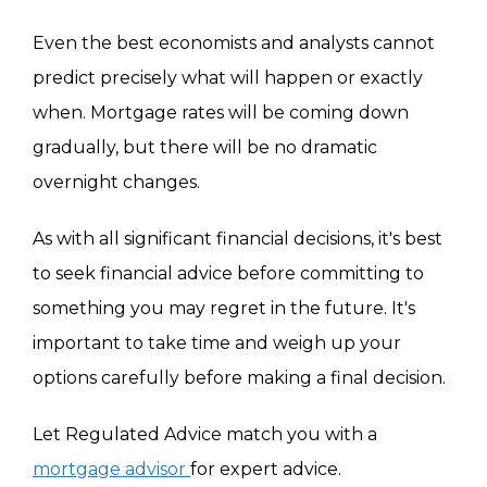
Even the best economists and analysts cannot
predict precisely what will happen or exactly
when. Mortgage rates will be coming down
gradually, but there will be no dramatic
overnight changes.
As with all significant financial decisions, it's best
to seek financial advice before committing to
something you may regret in the future. It's
important to take time and weigh up your
options carefully before making a final decision.
Let Regulated Advice match you with a
mortgage advisor
for expert advice.