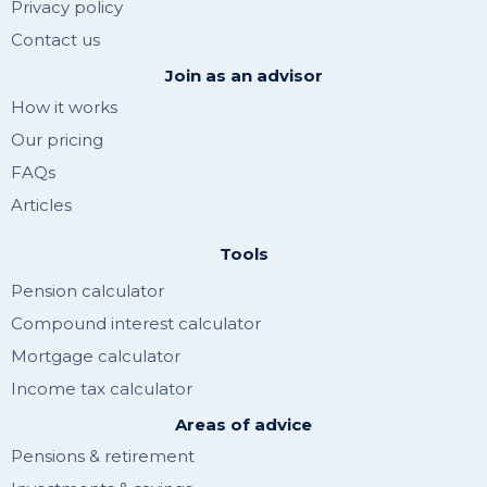
Privacy policy
Contact us
Join as an advisor
How it works
Our pricing
FAQs
Articles
Tools
Pension calculator
Compound interest calculator
Mortgage calculator
Income tax calculator
Areas of advice
Pensions & retirement