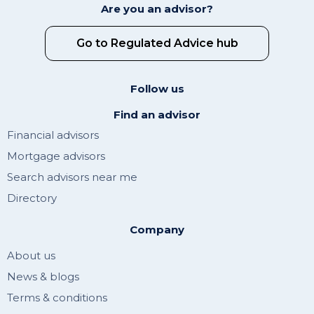
Are you an advisor?
Go to Regulated Advice hub
Follow us
Find an advisor
Financial advisors
Mortgage advisors
Search advisors near me
Directory
Company
About us
News & blogs
Terms & conditions