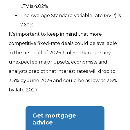
LTV is 4.02%
The Average Standard variable rate (SVR) is
7.60%
It's important to keep in mind that more
competitive fixed-rate deals could be available
in the first half of 2026. Unless there are any
unexpected major upsets, economists and
analysts predict that interest rates will drop to
3.5% by June 2026 and could be as low as 2.5%
by late 2027.
Get mortgage
advice