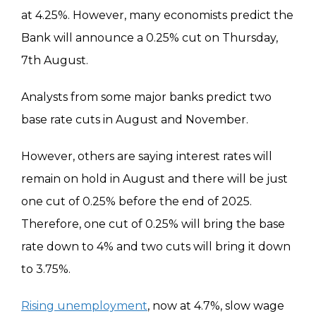
at 4.25%. However, many economists predict the
Bank will announce a 0.25% cut on Thursday,
7th August.
Analysts from some major banks predict two
base rate cuts in August and November.
However, others are saying interest rates will
remain on hold in August and there will be just
one cut of 0.25% before the end of 2025.
Therefore, one cut of 0.25% will bring the base
rate down to 4% and two cuts will bring it down
to 3.75%.
Rising unemployment
, now at 4.7%, slow wage