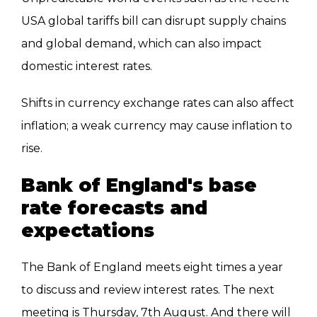
USA global tariffs bill can disrupt supply chains
and global demand, which can also impact
domestic interest rates.
Shifts in currency exchange rates can also affect
inflation; a weak currency may cause inflation to
rise.
Bank of England's base
rate forecasts and
expectations
The Bank of England meets eight times a year
to discuss and review interest rates. The next
meeting is Thursday, 7th August. And there will