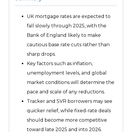
UK mortgage rates are expected to
fall slowly through 2025, with the
Bank of England likely to make
cautious base rate cuts rather than
sharp drops.
Key factors such as inflation,
unemployment levels, and global
market conditions will determine the
pace and scale of any reductions.
Tracker and SVR borrowers may see
quicker relief, while fixed-rate deals
should become more competitive
toward late 2025 and into 2026.