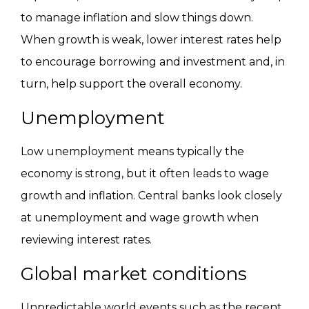
to manage inflation and slow things down.
When growth is weak, lower interest rates help
to encourage borrowing and investment and, in
turn, help support the overall economy.
Unemployment
Low unemployment means typically the
economy is strong, but it often leads to wage
growth and inflation. Central banks look closely
at unemployment and wage growth when
reviewing interest rates.
Global market conditions
Unpredictable world events such as the recent