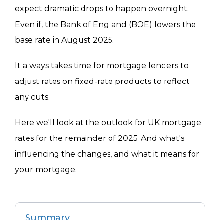
expect dramatic drops to happen overnight.
Even if, the Bank of England (BOE) lowers the
base rate in August 2025.
It always takes time for mortgage lenders to
adjust rates on fixed-rate products to reflect
any cuts.
Here we'll look at the outlook for UK mortgage
rates for the remainder of 2025. And what's
influencing the changes, and what it means for
your mortgage.
Summary