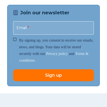
Join our newsletter
Email
*
By signing up, you consent to receive our emails,
news, and blogs. Your data will be stored
securely with our
Privacy policy
and
Terms &
conditions.
Sign up