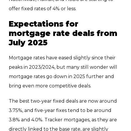
offer fixed rates of 4% or less.
Expectations for
mortgage rate deals from
July 2025
Mortgage rates have eased slightly since their
peaks in 2023/2024, but many still wonder will
mortgage rates go down in 2025 further and
bring even more competitive deals.
The best two-year fixed deals are now around
3.75%, and five-year fixes tend to be around
3.8% and 4.0%. Tracker mortgages, as they are
directly linked to the base rate, are slightly