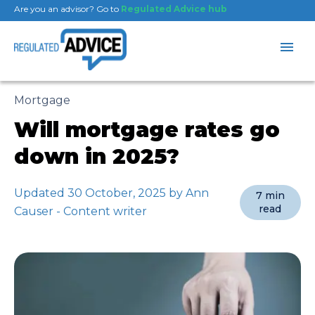
Are you an advisor? Go to
Regulated Advice hub
Mortgage
Will mortgage rates go
down in 2025?
Updated 30 October, 2025 by Ann
7 min
read
Causer - Content writer