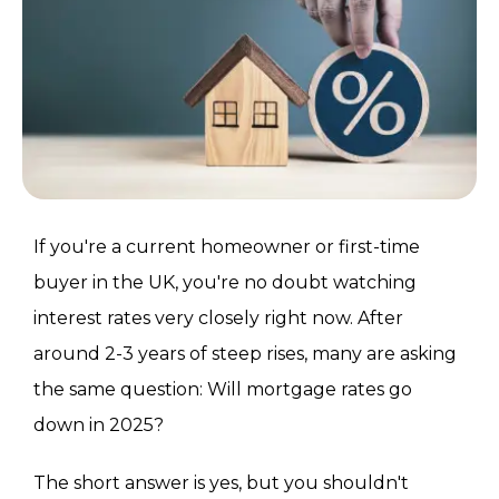
If you're a current homeowner or first-time
buyer in the UK, you're no doubt watching
interest rates very closely right now. After
around 2-3 years of steep rises, many are asking
the same question: Will mortgage rates go
down in 2025?
The short answer is yes, but you shouldn't